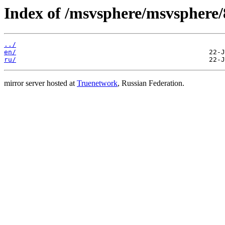
Index of /msvsphere/msvsphere/8
../
en/
ru/
mirror server hosted at
Truenetwork
, Russian Federation.