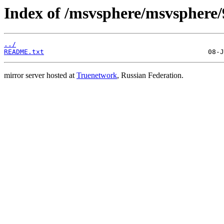
Index of /msvsphere/msvsphere/
../
README.txt
mirror server hosted at
Truenetwork
, Russian Federation.