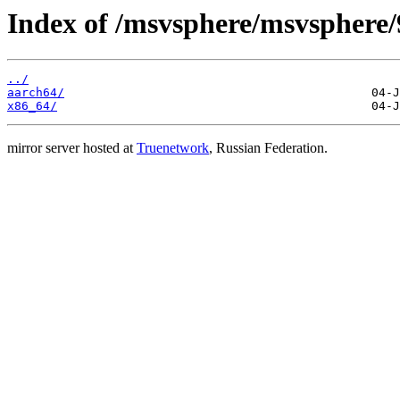
Index of /msvsphere/msvsphere
../
aarch64/
x86_64/
mirror server hosted at
Truenetwork
, Russian Federation.