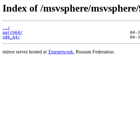
Index of /msvsphere/msvsphere/
../
aarch64/
x86_64/
mirror server hosted at
Truenetwork
, Russian Federation.