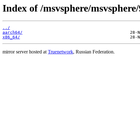
Index of /msvsphere/msvsphere/9
../
aarch64/
x86_64/
mirror server hosted at
Truenetwork
, Russian Federation.