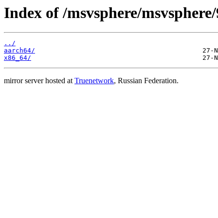
Index of /msvsphere/msvsphere/9
../
aarch64/
x86_64/
mirror server hosted at
Truenetwork
, Russian Federation.