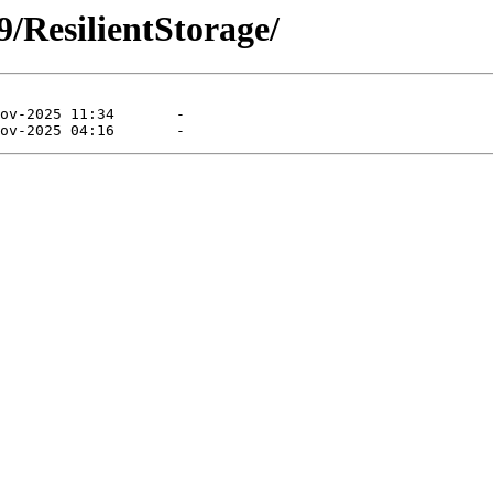
/ResilientStorage/