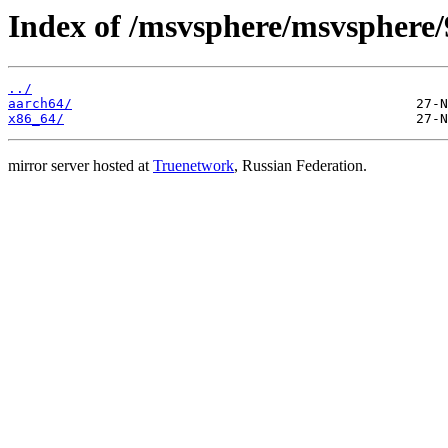
Index of /msvsphere/msvsphere/9
../
aarch64/
x86_64/
mirror server hosted at
Truenetwork
, Russian Federation.