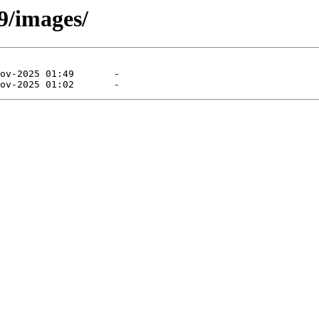
9/images/