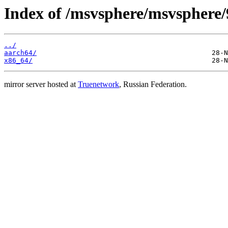
Index of /msvsphere/msvsphere/
../
aarch64/
x86_64/
mirror server hosted at
Truenetwork
, Russian Federation.