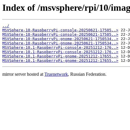
Index of /msvsphere/rpi/10/imag
../
MSVSphere-10-RaspberryPi-console-20250621-17505..>
MSVSphere-10-RaspberryPi-console-20250621-17505..>
MSVSphere-10-RaspberryPi-gnome-20250621-1750534..>
MSVSphere-10-RaspberryPi-gnome-20250621-1750534..>
MSVSphere-10.1-RaspberryPi-console-20251212-176..>
MSVSphere-10.1-RaspberryPi-console-20251212-176..>
MSVSphere-10.1-RaspberryPi-gnome-20251212-17655..>
MSVSphere-10.1-RaspberryPi-gnome-20251212-17655..>
mirror server hosted at
Truenetwork
, Russian Federation.