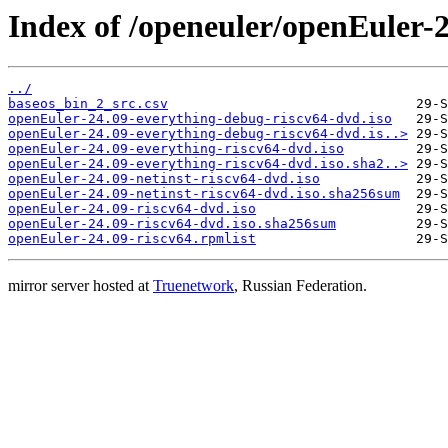
Index of /openeuler/openEuler-2
../
baseos_bin_2_src.csv
openEuler-24.09-everything-debug-riscv64-dvd.iso
openEuler-24.09-everything-debug-riscv64-dvd.is..>
openEuler-24.09-everything-riscv64-dvd.iso
openEuler-24.09-everything-riscv64-dvd.iso.sha2..>
openEuler-24.09-netinst-riscv64-dvd.iso
openEuler-24.09-netinst-riscv64-dvd.iso.sha256sum
openEuler-24.09-riscv64-dvd.iso
openEuler-24.09-riscv64-dvd.iso.sha256sum
openEuler-24.09-riscv64.rpmlist
mirror server hosted at
Truenetwork
, Russian Federation.