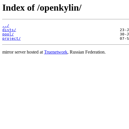
Index of /openkylin/
../
dists/
pool/
project/
mirror server hosted at
Truenetwork
, Russian Federation.