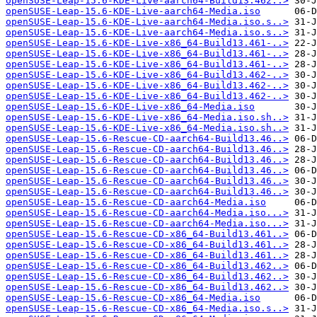
openSUSE-Leap-15.6-KDE-Live-aarch64-Build13.462..>
openSUSE-Leap-15.6-KDE-Live-aarch64-Media.iso
openSUSE-Leap-15.6-KDE-Live-aarch64-Media.iso.s..>
openSUSE-Leap-15.6-KDE-Live-aarch64-Media.iso.s..>
openSUSE-Leap-15.6-KDE-Live-x86_64-Build13.461-..>
openSUSE-Leap-15.6-KDE-Live-x86_64-Build13.461-..>
openSUSE-Leap-15.6-KDE-Live-x86_64-Build13.461-..>
openSUSE-Leap-15.6-KDE-Live-x86_64-Build13.462-..>
openSUSE-Leap-15.6-KDE-Live-x86_64-Build13.462-..>
openSUSE-Leap-15.6-KDE-Live-x86_64-Build13.462-..>
openSUSE-Leap-15.6-KDE-Live-x86_64-Media.iso
openSUSE-Leap-15.6-KDE-Live-x86_64-Media.iso.sh..>
openSUSE-Leap-15.6-KDE-Live-x86_64-Media.iso.sh..>
openSUSE-Leap-15.6-Rescue-CD-aarch64-Build13.46..>
openSUSE-Leap-15.6-Rescue-CD-aarch64-Build13.46..>
openSUSE-Leap-15.6-Rescue-CD-aarch64-Build13.46..>
openSUSE-Leap-15.6-Rescue-CD-aarch64-Build13.46..>
openSUSE-Leap-15.6-Rescue-CD-aarch64-Build13.46..>
openSUSE-Leap-15.6-Rescue-CD-aarch64-Build13.46..>
openSUSE-Leap-15.6-Rescue-CD-aarch64-Media.iso
openSUSE-Leap-15.6-Rescue-CD-aarch64-Media.iso...>
openSUSE-Leap-15.6-Rescue-CD-aarch64-Media.iso...>
openSUSE-Leap-15.6-Rescue-CD-x86_64-Build13.461..>
openSUSE-Leap-15.6-Rescue-CD-x86_64-Build13.461..>
openSUSE-Leap-15.6-Rescue-CD-x86_64-Build13.461..>
openSUSE-Leap-15.6-Rescue-CD-x86_64-Build13.462..>
openSUSE-Leap-15.6-Rescue-CD-x86_64-Build13.462..>
openSUSE-Leap-15.6-Rescue-CD-x86_64-Build13.462..>
openSUSE-Leap-15.6-Rescue-CD-x86_64-Media.iso
openSUSE-Leap-15.6-Rescue-CD-x86_64-Media.iso.s..>