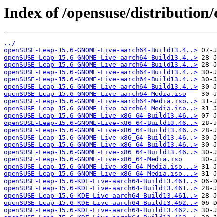
Index of /opensuse/distribution
../
openSUSE-Leap-15.6-GNOME-Live-aarch64-Build13.4..>
openSUSE-Leap-15.6-GNOME-Live-aarch64-Build13.4..>
openSUSE-Leap-15.6-GNOME-Live-aarch64-Build13.4..>
openSUSE-Leap-15.6-GNOME-Live-aarch64-Build13.4..>
openSUSE-Leap-15.6-GNOME-Live-aarch64-Build13.4..>
openSUSE-Leap-15.6-GNOME-Live-aarch64-Build13.4..>
openSUSE-Leap-15.6-GNOME-Live-aarch64-Media.iso
openSUSE-Leap-15.6-GNOME-Live-aarch64-Media.iso..>
openSUSE-Leap-15.6-GNOME-Live-aarch64-Media.iso..>
openSUSE-Leap-15.6-GNOME-Live-x86_64-Build13.46..>
openSUSE-Leap-15.6-GNOME-Live-x86_64-Build13.46..>
openSUSE-Leap-15.6-GNOME-Live-x86_64-Build13.46..>
openSUSE-Leap-15.6-GNOME-Live-x86_64-Build13.46..>
openSUSE-Leap-15.6-GNOME-Live-x86_64-Build13.46..>
openSUSE-Leap-15.6-GNOME-Live-x86_64-Build13.46..>
openSUSE-Leap-15.6-GNOME-Live-x86_64-Media.iso
openSUSE-Leap-15.6-GNOME-Live-x86_64-Media.iso...>
openSUSE-Leap-15.6-GNOME-Live-x86_64-Media.iso...>
openSUSE-Leap-15.6-KDE-Live-aarch64-Build13.461..>
openSUSE-Leap-15.6-KDE-Live-aarch64-Build13.461..>
openSUSE-Leap-15.6-KDE-Live-aarch64-Build13.461..>
openSUSE-Leap-15.6-KDE-Live-aarch64-Build13.462..>
openSUSE-Leap-15.6-KDE-Live-aarch64-Build13.462..>