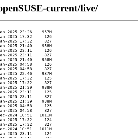
/openSUSE-current/live/