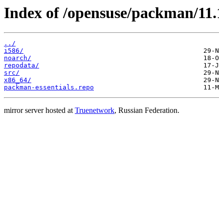
Index of /opensuse/packman/11.1
../
i586/
noarch/
repodata/
src/
x86_64/
packman-essentials.repo
mirror server hosted at
Truenetwork
, Russian Federation.