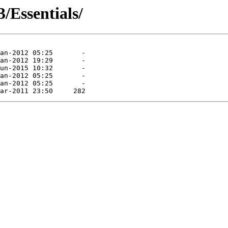
/Essentials/