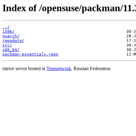
Index of /opensuse/packman/11.3
../
i586/
noarch/
repodata/
src/
x86_64/
packman-essentials.repo
mirror server hosted at
Truenetwork
, Russian Federation.