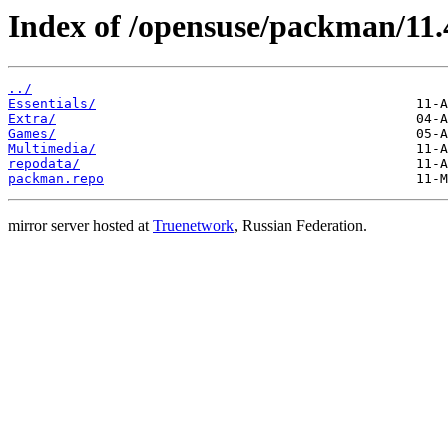
Index of /opensuse/packman/11.
../
Essentials/
Extra/
Games/
Multimedia/
repodata/
packman.repo
mirror server hosted at
Truenetwork
, Russian Federation.