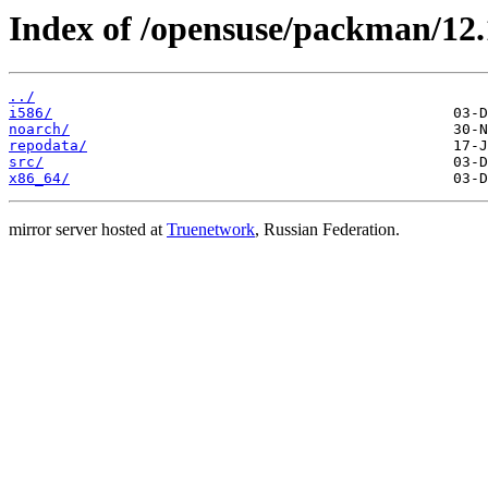
Index of /opensuse/packman/12.
../
i586/
noarch/
repodata/
src/
x86_64/
mirror server hosted at
Truenetwork
, Russian Federation.