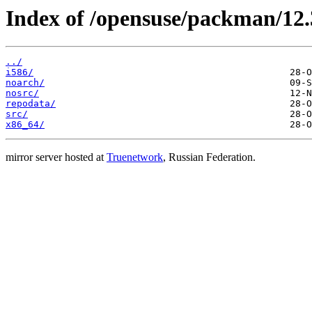
Index of /opensuse/packman/12
../
i586/
noarch/
nosrc/
repodata/
src/
x86_64/
mirror server hosted at
Truenetwork
, Russian Federation.