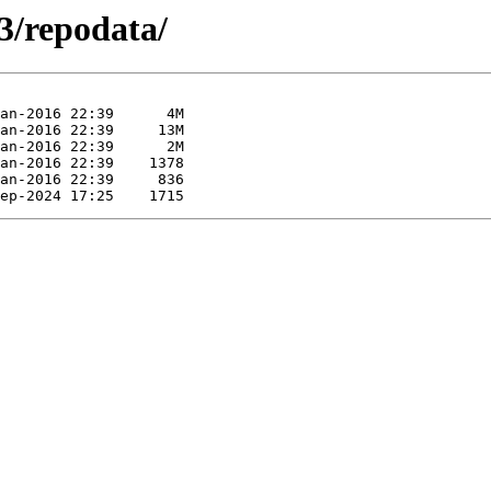
3/repodata/