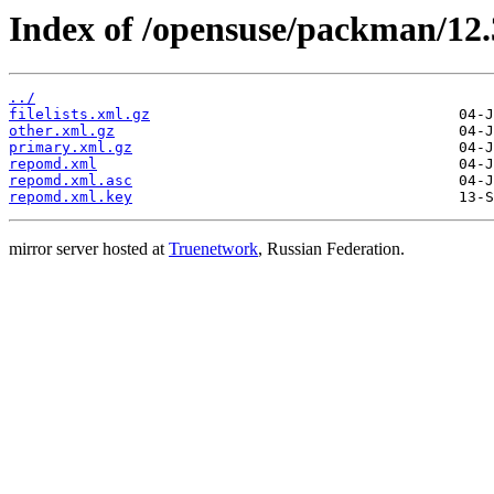
Index of /opensuse/packman/12.
../
filelists.xml.gz
other.xml.gz
primary.xml.gz
repomd.xml
repomd.xml.asc
repomd.xml.key
mirror server hosted at
Truenetwork
, Russian Federation.