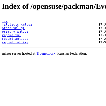
Index of /opensuse/packman/Eve
../
filelists.xml.gz
other.xml.gz
primary.xml.gz
repomd.xml
repomd.xml.asc
repomd.xml.key
mirror server hosted at
Truenetwork
, Russian Federation.