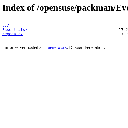
Index of /opensuse/packman/Eve
../
Essentials/
repodata/
mirror server hosted at
Truenetwork
, Russian Federation.