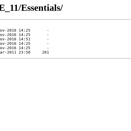
_11/Essentials/