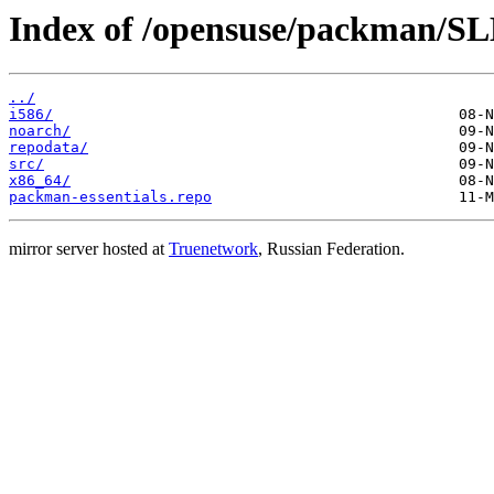
Index of /opensuse/packman/SLE
../
i586/
noarch/
repodata/
src/
x86_64/
packman-essentials.repo
mirror server hosted at
Truenetwork
, Russian Federation.