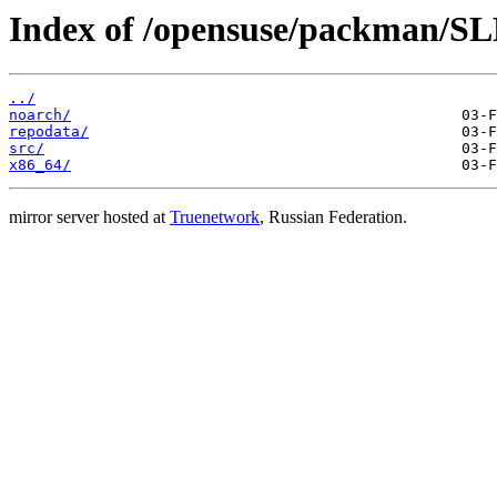
Index of /opensuse/packman/S
../
noarch/
repodata/
src/
x86_64/
mirror server hosted at
Truenetwork
, Russian Federation.