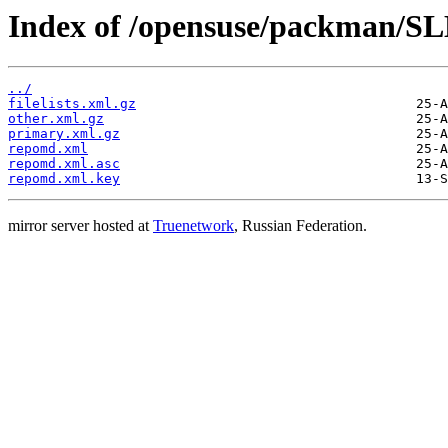
Index of /opensuse/packman/SL
../
filelists.xml.gz
other.xml.gz
primary.xml.gz
repomd.xml
repomd.xml.asc
repomd.xml.key
mirror server hosted at
Truenetwork
, Russian Federation.