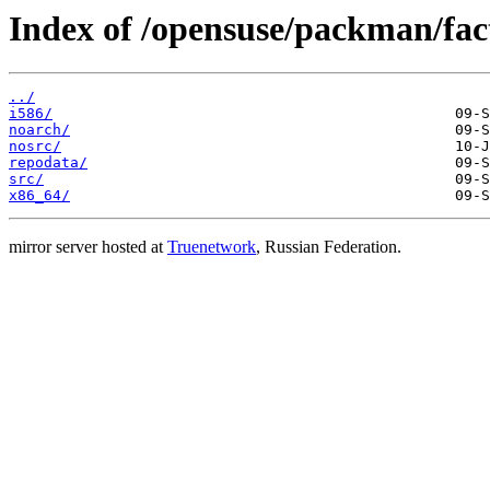
Index of /opensuse/packman/fa
../
i586/
noarch/
nosrc/
repodata/
src/
x86_64/
mirror server hosted at
Truenetwork
, Russian Federation.