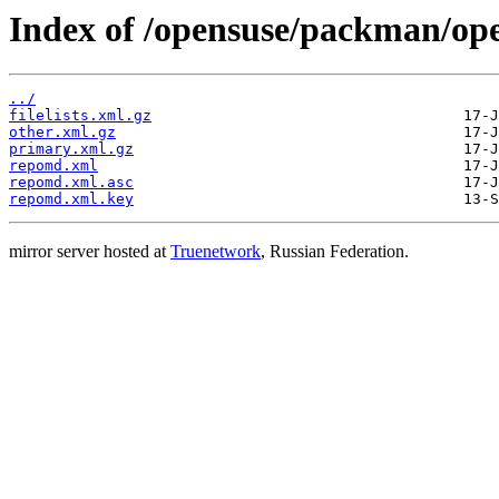
Index of /opensuse/packman/op
../
filelists.xml.gz
other.xml.gz
primary.xml.gz
repomd.xml
repomd.xml.asc
repomd.xml.key
mirror server hosted at
Truenetwork
, Russian Federation.