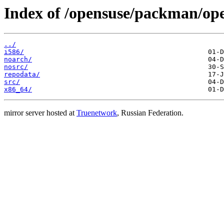
Index of /opensuse/packman/o
../
i586/
noarch/
nosrc/
repodata/
src/
x86_64/
mirror server hosted at
Truenetwork
, Russian Federation.