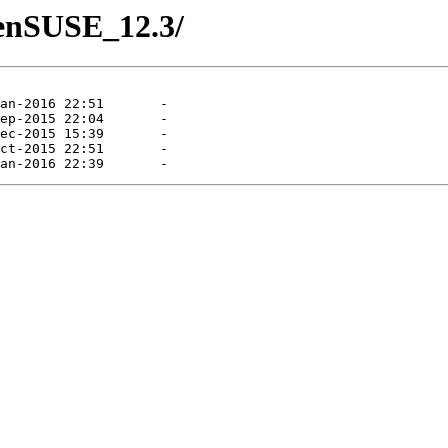
penSUSE_12.3/