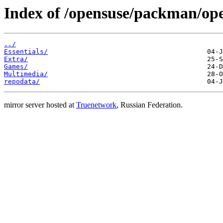
Index of /opensuse/packman/o
../
Essentials/
Extra/
Games/
Multimedia/
repodata/
mirror server hosted at
Truenetwork
, Russian Federation.