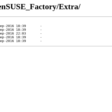
penSUSE_Factory/Extra/