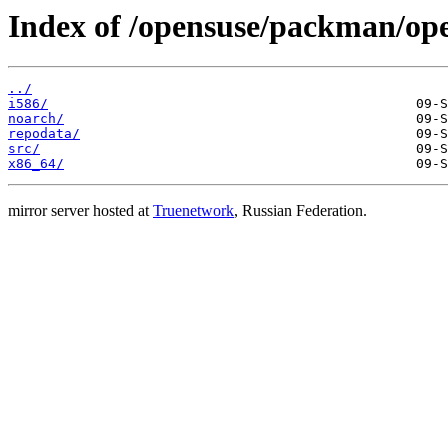
Index of /opensuse/packman/o
../
i586/
noarch/
repodata/
src/
x86_64/
mirror server hosted at
Truenetwork
, Russian Federation.