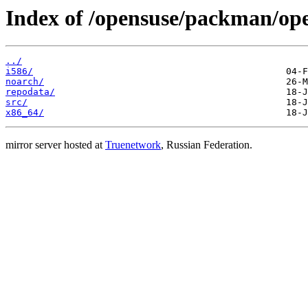
Index of /opensuse/packman/o
../
i586/
noarch/
repodata/
src/
x86_64/
mirror server hosted at
Truenetwork
, Russian Federation.