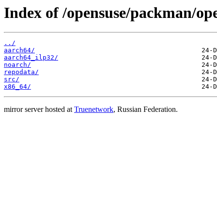
Index of /opensuse/packman/op
../
aarch64/
aarch64_ilp32/
noarch/
repodata/
src/
x86_64/
mirror server hosted at
Truenetwork
, Russian Federation.