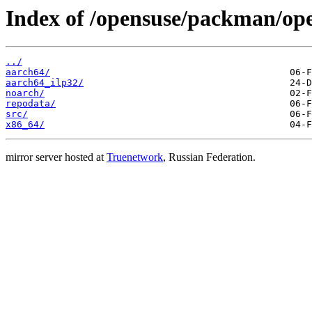
Index of /opensuse/packman/o
../
aarch64/
aarch64_ilp32/
noarch/
repodata/
src/
x86_64/
mirror server hosted at
Truenetwork
, Russian Federation.