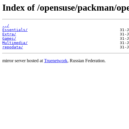
Index of /opensuse/packman/o
../
Essentials/
Extra/
Games/
Multimedia/
repodata/
mirror server hosted at
Truenetwork
, Russian Federation.