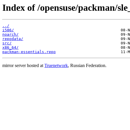
Index of /opensuse/packman/sle_
../
i586/
noarch/
repodata/
src/
x86_64/
packman-essentials.repo
mirror server hosted at
Truenetwork
, Russian Federation.