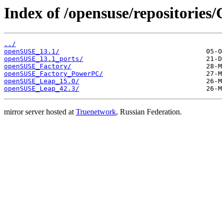
Index of /opensuse/repositories
../
openSUSE_13.1/
openSUSE_13.1_ports/
openSUSE_Factory/
openSUSE_Factory_PowerPC/
openSUSE_Leap_15.0/
openSUSE_Leap_42.3/
mirror server hosted at
Truenetwork
, Russian Federation.