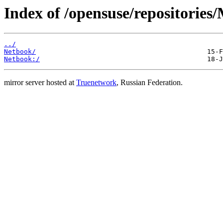
Index of /opensuse/repositories
../
Netbook/
Netbook:/
mirror server hosted at
Truenetwork
, Russian Federation.