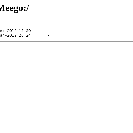
/Meego:/