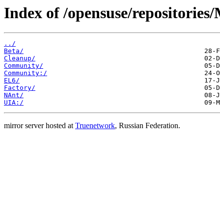
Index of /opensuse/repositories
../
Beta/
Cleanup/
Community/
Community:/
EL6/
Factory/
NAnt/
UIA:/
mirror server hosted at
Truenetwork
, Russian Federation.