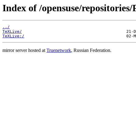
Index of /opensuse/repositories/
../
TeXLive/
TeXLive:/
mirror server hosted at
Truenetwork
, Russian Federation.