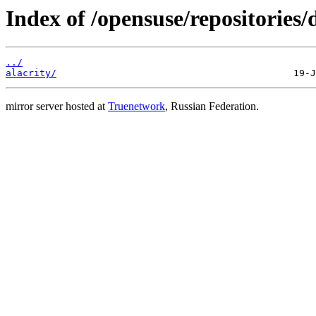
Index of /opensuse/repositories
../
alacrity/
mirror server hosted at
Truenetwork
, Russian Federation.