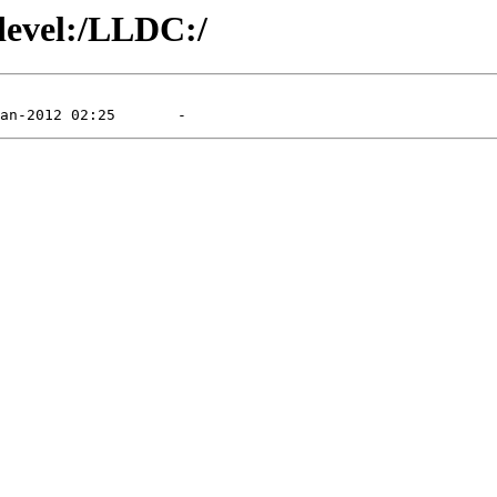
/devel:/LLDC:/