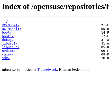
Index of /opensuse/repositories
../
RC-Model/
RC-Model:/
boot/
boot:/
debug/
libusb0/
libusb0:/
nvdimm/
razer/
sdr/
mirror server hosted at
Truenetwork
, Russian Federation.