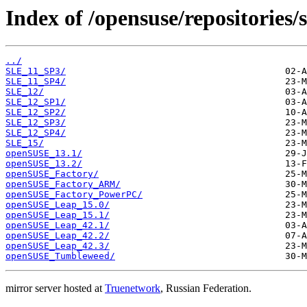
Index of /opensuse/repositories/s
../
SLE_11_SP3/
SLE_11_SP4/
SLE_12/
SLE_12_SP1/
SLE_12_SP2/
SLE_12_SP3/
SLE_12_SP4/
SLE_15/
openSUSE_13.1/
openSUSE_13.2/
openSUSE_Factory/
openSUSE_Factory_ARM/
openSUSE_Factory_PowerPC/
openSUSE_Leap_15.0/
openSUSE_Leap_15.1/
openSUSE_Leap_42.1/
openSUSE_Leap_42.2/
openSUSE_Leap_42.3/
openSUSE_Tumbleweed/
mirror server hosted at
Truenetwork
, Russian Federation.