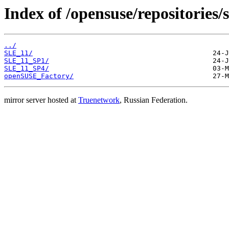
Index of /opensuse/repositories
../
SLE_11/
SLE_11_SP1/
SLE_11_SP4/
openSUSE_Factory/
mirror server hosted at
Truenetwork
, Russian Federation.