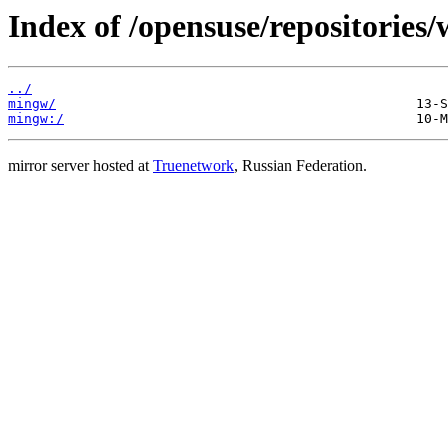
Index of /opensuse/repositories
../
mingw/
mingw:/
mirror server hosted at
Truenetwork
, Russian Federation.