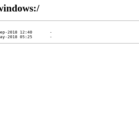
/windows:/