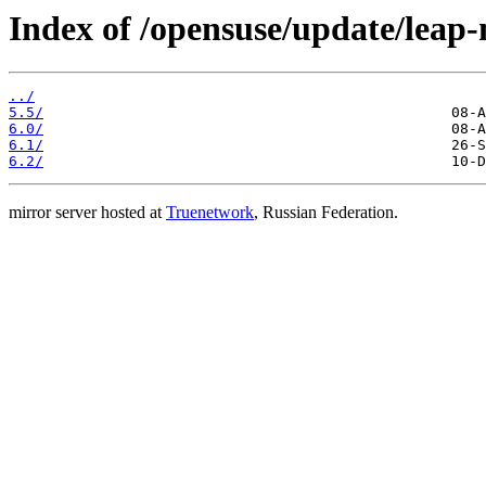
Index of /opensuse/update/leap-
../
5.5/
6.0/
6.1/
6.2/
mirror server hosted at
Truenetwork
, Russian Federation.