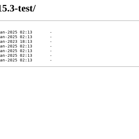
5.3-test/