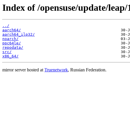
Index of /opensuse/update/leap/1
../
aarch64/
aarch64_ilp32/
noarch/
ppc64le/
repodata/
src/
x86_64/
mirror server hosted at
Truenetwork
, Russian Federation.