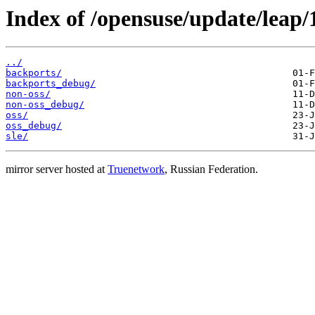
Index of /opensuse/update/leap/
../
backports/
backports_debug/
non-oss/
non-oss_debug/
oss/
oss_debug/
sle/
mirror server hosted at
Truenetwork
, Russian Federation.