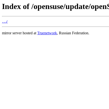
Index of /opensuse/update/ope
../
mirror server hosted at
Truenetwork
, Russian Federation.