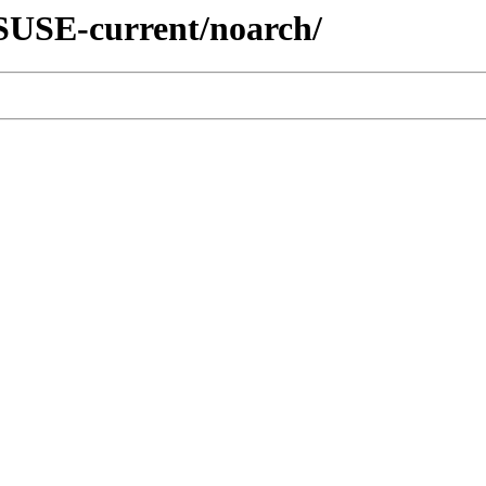
nSUSE-current/noarch/