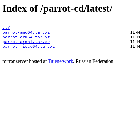
Index of /parrot-cd/latest/
../
parrot-amd64.tar.xz
parrot-arm64.tar.xz
parrot-armhf.tar.xz
parrot-riscv64.tar.xz
mirror server hosted at
Truenetwork
, Russian Federation.