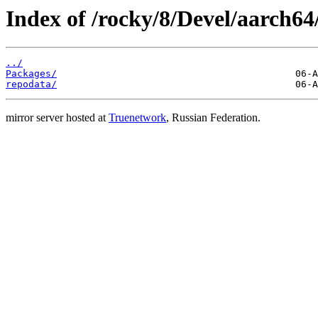
Index of /rocky/8/Devel/aarch64
../
Packages/
repodata/
mirror server hosted at
Truenetwork
, Russian Federation.