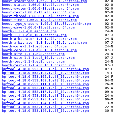
boost-stacktrace-1.66.0-13.el8.aarch64.rpm
boost-static-1.66.0-13.el8.aarch64.rpm
boost-system-1.66.0-13.el8.aarch64.rpm
boost-test-1.66.0-13.el8.aarch64.rpm
boost-thread-1.66.0-13.el8.aarch64.rpm
boost-timer-1.66.0-13.el8.aarch64.rpm
boost-type_erasure-1.66.0-13.el8.aarch64.rpm
boost-wave-1.66.0-13.el8.aarch64.rpm
booth-1.1-1.el8.aarch64.rpm
booth-1.1-1.el8_10.1.aarch64.rpm
booth-arbitrator-1.1-1.el8.noarch.rpm
booth-arbitrator-1.1-1.el8_10.1.noarch.rpm
booth-core-1.1-1.el8.aarch64.rpm
booth-core-1.1-1.el8_10.1.aarch64.rpm
booth-site-1.1-1.el8.noarch.rpm
booth-site-1.1-1.el8_10.1.noarch.rpm
booth-test-1.1-1.el8.noarch.rpm
booth-test-1.1-1.el8_10.1.noarch.rpm
bpftool-4.18.0-553.100.1.el8_10.aarch64.rpm
bpftool-4.18.0-553.104.1.el8_10.aarch64.rpm
bpftool-4.18.0-553.105.1.el8_10.aarch64.rpm
bpftool-4.18.0-553.109.1.el8_10.aarch64.rpm
bpftool-4.18.0-553.111.1.el8_10.aarch64.rpm
bpftool-4.18.0-553.115.1.el8_10.aarch64.rpm
bpftool-4.18.0-553.117.1.el8_10.aarch64.rpm
bpftool-4.18.0-553.120.1.el8_10.aarch64.rpm
bpftool-4.18.0-553.123.1.el8_10.aarch64.rpm
bpftool-4.18.0-553.124.1.el8_10.aarch64.rpm
bpftool-4.18.0-553.125.1.el8_10.aarch64.rpm
bpftool-4.18.0-553.126.1.el8_10.aarch64.rpm