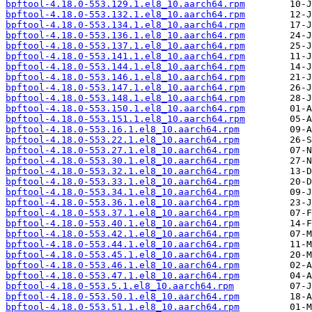
bpftool-4.18.0-553.129.1.el8_10.aarch64.rpm
bpftool-4.18.0-553.132.1.el8_10.aarch64.rpm
bpftool-4.18.0-553.134.1.el8_10.aarch64.rpm
bpftool-4.18.0-553.136.1.el8_10.aarch64.rpm
bpftool-4.18.0-553.137.1.el8_10.aarch64.rpm
bpftool-4.18.0-553.141.1.el8_10.aarch64.rpm
bpftool-4.18.0-553.144.1.el8_10.aarch64.rpm
bpftool-4.18.0-553.146.1.el8_10.aarch64.rpm
bpftool-4.18.0-553.147.1.el8_10.aarch64.rpm
bpftool-4.18.0-553.148.1.el8_10.aarch64.rpm
bpftool-4.18.0-553.150.1.el8_10.aarch64.rpm
bpftool-4.18.0-553.151.1.el8_10.aarch64.rpm
bpftool-4.18.0-553.16.1.el8_10.aarch64.rpm
bpftool-4.18.0-553.22.1.el8_10.aarch64.rpm
bpftool-4.18.0-553.27.1.el8_10.aarch64.rpm
bpftool-4.18.0-553.30.1.el8_10.aarch64.rpm
bpftool-4.18.0-553.32.1.el8_10.aarch64.rpm
bpftool-4.18.0-553.33.1.el8_10.aarch64.rpm
bpftool-4.18.0-553.34.1.el8_10.aarch64.rpm
bpftool-4.18.0-553.36.1.el8_10.aarch64.rpm
bpftool-4.18.0-553.37.1.el8_10.aarch64.rpm
bpftool-4.18.0-553.40.1.el8_10.aarch64.rpm
bpftool-4.18.0-553.42.1.el8_10.aarch64.rpm
bpftool-4.18.0-553.44.1.el8_10.aarch64.rpm
bpftool-4.18.0-553.45.1.el8_10.aarch64.rpm
bpftool-4.18.0-553.46.1.el8_10.aarch64.rpm
bpftool-4.18.0-553.47.1.el8_10.aarch64.rpm
bpftool-4.18.0-553.5.1.el8_10.aarch64.rpm
bpftool-4.18.0-553.50.1.el8_10.aarch64.rpm
bpftool-4.18.0-553.51.1.el8_10.aarch64.rpm