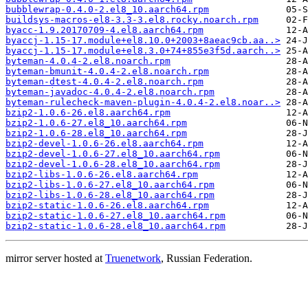
bubblewrap-0.4.0-2.el8_10.aarch64.rpm
buildsys-macros-el8-3.3-3.el8.rocky.noarch.rpm
byacc-1.9.20170709-4.el8.aarch64.rpm
byaccj-1.15-17.module+el8.10.0+2003+8aeac9cb.aa..>
byaccj-1.15-17.module+el8.3.0+74+855e3f5d.aarch..>
byteman-4.0.4-2.el8.noarch.rpm
byteman-bmunit-4.0.4-2.el8.noarch.rpm
byteman-dtest-4.0.4-2.el8.noarch.rpm
byteman-javadoc-4.0.4-2.el8.noarch.rpm
byteman-rulecheck-maven-plugin-4.0.4-2.el8.noar..>
bzip2-1.0.6-26.el8.aarch64.rpm
bzip2-1.0.6-27.el8_10.aarch64.rpm
bzip2-1.0.6-28.el8_10.aarch64.rpm
bzip2-devel-1.0.6-26.el8.aarch64.rpm
bzip2-devel-1.0.6-27.el8_10.aarch64.rpm
bzip2-devel-1.0.6-28.el8_10.aarch64.rpm
bzip2-libs-1.0.6-26.el8.aarch64.rpm
bzip2-libs-1.0.6-27.el8_10.aarch64.rpm
bzip2-libs-1.0.6-28.el8_10.aarch64.rpm
bzip2-static-1.0.6-26.el8.aarch64.rpm
bzip2-static-1.0.6-27.el8_10.aarch64.rpm
bzip2-static-1.0.6-28.el8_10.aarch64.rpm
mirror server hosted at
Truenetwork
, Russian Federation.