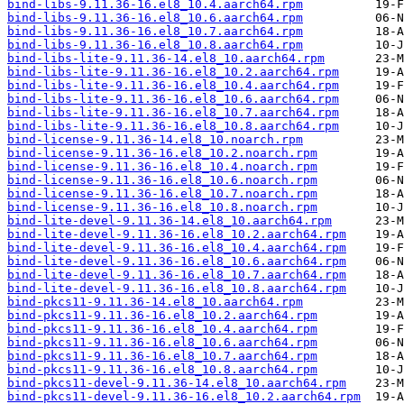
bind-libs-9.11.36-16.el8_10.4.aarch64.rpm
bind-libs-9.11.36-16.el8_10.6.aarch64.rpm
bind-libs-9.11.36-16.el8_10.7.aarch64.rpm
bind-libs-9.11.36-16.el8_10.8.aarch64.rpm
bind-libs-lite-9.11.36-14.el8_10.aarch64.rpm
bind-libs-lite-9.11.36-16.el8_10.2.aarch64.rpm
bind-libs-lite-9.11.36-16.el8_10.4.aarch64.rpm
bind-libs-lite-9.11.36-16.el8_10.6.aarch64.rpm
bind-libs-lite-9.11.36-16.el8_10.7.aarch64.rpm
bind-libs-lite-9.11.36-16.el8_10.8.aarch64.rpm
bind-license-9.11.36-14.el8_10.noarch.rpm
bind-license-9.11.36-16.el8_10.2.noarch.rpm
bind-license-9.11.36-16.el8_10.4.noarch.rpm
bind-license-9.11.36-16.el8_10.6.noarch.rpm
bind-license-9.11.36-16.el8_10.7.noarch.rpm
bind-license-9.11.36-16.el8_10.8.noarch.rpm
bind-lite-devel-9.11.36-14.el8_10.aarch64.rpm
bind-lite-devel-9.11.36-16.el8_10.2.aarch64.rpm
bind-lite-devel-9.11.36-16.el8_10.4.aarch64.rpm
bind-lite-devel-9.11.36-16.el8_10.6.aarch64.rpm
bind-lite-devel-9.11.36-16.el8_10.7.aarch64.rpm
bind-lite-devel-9.11.36-16.el8_10.8.aarch64.rpm
bind-pkcs11-9.11.36-14.el8_10.aarch64.rpm
bind-pkcs11-9.11.36-16.el8_10.2.aarch64.rpm
bind-pkcs11-9.11.36-16.el8_10.4.aarch64.rpm
bind-pkcs11-9.11.36-16.el8_10.6.aarch64.rpm
bind-pkcs11-9.11.36-16.el8_10.7.aarch64.rpm
bind-pkcs11-9.11.36-16.el8_10.8.aarch64.rpm
bind-pkcs11-devel-9.11.36-14.el8_10.aarch64.rpm
bind-pkcs11-devel-9.11.36-16.el8_10.2.aarch64.rpm