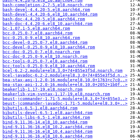
bash-4.4.20-6.el8_10.aarch64.rpm
bash-completion-2.7-5.el8.noarch.rpm
bash-devel-4.4.20-5.el8.aarch64.rpm
bash-devel-4.4.20-6.el8_10.aarch64.rpm
bash-doc-4.4.20-5.el8.aarch64.rpm
bash-doc-4.4.20-6.el8_10.aarch64.rpm
bc-1.07.1-5.el8.aarch64.rpm
bcc-0.25.0-7.el8.aarch64.rpm
bcc-0.25.0-9.el8_10.aarch64.rpm
bcc-devel-0.25.0-7.el8.aarch64.rpm
bcc-devel-0.25.0-9.el8_10.aarch64.rpm
bcc-doc-0.25.0-7.el8.noarch.rpm
bcc-doc-0.25.0-9.el8_10.noarch.rpm
bcc-tools-0.25.0-7.el8.aarch64.rpm
bcc-tools-0.25.0-9.el8_10.aarch64.rpm
bcel-6.2-2.module+el8.3.0+74+855e3f5d.noarch.rpm
bcel-javadoc-6.2-2.module+el8.3.0+74+855e3f5d.n..>
bea-stax-api-1.2.0-16.module+el8.10.0+1763+c7c0..>
bea-stax-api-1.2.0-16.module+el8.10.0+2052+1b0f..>
beakerlib-1.17-19.el8.noarch.rpm
beakerlib-vim-syntax-1.17-19.el8.noarch.rpm
beust-jcommander-1.71-5.module+el8.3.0+74+855e3..>
beust-jcommander-javadoc-1.71-5.module+el8.3.0+..>
bibutils-6.5-1.el8.aarch64.rpm
bibutils-devel-6.5-1.el8.aarch64.rpm
bibutils-libs-6.5-1.el8.aarch64.rpm
bind-9.11.36-14.el8_10.aarch64.rpm
bind-9.11.36-16.el8_10.2.aarch64.rpm
bind-9.11.36-16.el8_10.4.aarch64.rpm
bind-9.11.36-16.el8_10.6.aarch64.rpm