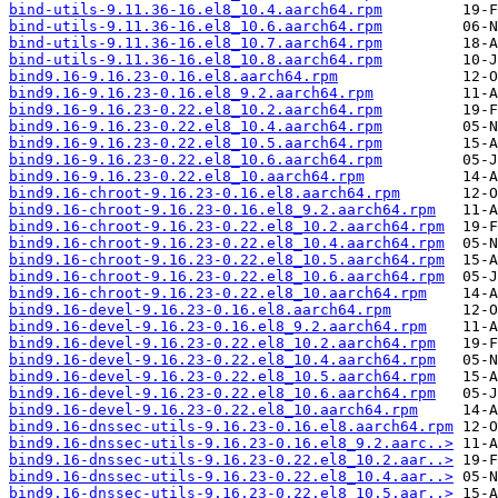
bind-utils-9.11.36-16.el8_10.4.aarch64.rpm
bind-utils-9.11.36-16.el8_10.6.aarch64.rpm
bind-utils-9.11.36-16.el8_10.7.aarch64.rpm
bind-utils-9.11.36-16.el8_10.8.aarch64.rpm
bind9.16-9.16.23-0.16.el8.aarch64.rpm
bind9.16-9.16.23-0.16.el8_9.2.aarch64.rpm
bind9.16-9.16.23-0.22.el8_10.2.aarch64.rpm
bind9.16-9.16.23-0.22.el8_10.4.aarch64.rpm
bind9.16-9.16.23-0.22.el8_10.5.aarch64.rpm
bind9.16-9.16.23-0.22.el8_10.6.aarch64.rpm
bind9.16-9.16.23-0.22.el8_10.aarch64.rpm
bind9.16-chroot-9.16.23-0.16.el8.aarch64.rpm
bind9.16-chroot-9.16.23-0.16.el8_9.2.aarch64.rpm
bind9.16-chroot-9.16.23-0.22.el8_10.2.aarch64.rpm
bind9.16-chroot-9.16.23-0.22.el8_10.4.aarch64.rpm
bind9.16-chroot-9.16.23-0.22.el8_10.5.aarch64.rpm
bind9.16-chroot-9.16.23-0.22.el8_10.6.aarch64.rpm
bind9.16-chroot-9.16.23-0.22.el8_10.aarch64.rpm
bind9.16-devel-9.16.23-0.16.el8.aarch64.rpm
bind9.16-devel-9.16.23-0.16.el8_9.2.aarch64.rpm
bind9.16-devel-9.16.23-0.22.el8_10.2.aarch64.rpm
bind9.16-devel-9.16.23-0.22.el8_10.4.aarch64.rpm
bind9.16-devel-9.16.23-0.22.el8_10.5.aarch64.rpm
bind9.16-devel-9.16.23-0.22.el8_10.6.aarch64.rpm
bind9.16-devel-9.16.23-0.22.el8_10.aarch64.rpm
bind9.16-dnssec-utils-9.16.23-0.16.el8.aarch64.rpm
bind9.16-dnssec-utils-9.16.23-0.16.el8_9.2.aarc..>
bind9.16-dnssec-utils-9.16.23-0.22.el8_10.2.aar..>
bind9.16-dnssec-utils-9.16.23-0.22.el8_10.4.aar..>
bind9.16-dnssec-utils-9.16.23-0.22.el8_10.5.aar..>