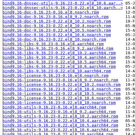
bind9.16-dnssec-utils-9.16.23-0.22.el8_10.6.aar..>
bind9.16-dnssec-utils-9.16.23-0.22.el8_10.aarch..>
bind9.16-doc-9.16.23-0.16.el8.noarch.rpm
bind9.16-doc-9.16.23-0.16.el8_9.2.noarch.rpm
bind9.16-doc-9.16.23-0.22.el8_10.2.noarch.rpm
bind9.16-doc-9.16.23-0.22.el8_10.4.noarch.rpm
bind9.16-doc-9.16.23-0.22.el8_10.5.noarch.rpm
bind9.16-doc-9.16.23-0.22.el8_10.6.noarch.rpm
bind9.16-doc-9.16.23-0.22.el8_10.noarch.rpm
bind9.16-libs-9.16.23-0.16.el8.aarch64.rpm
bind9.16-libs-9.16.23-0.16.el8_9.2.aarch64.rpm
bind9.16-libs-9.16.23-0.22.el8_10.2.aarch64.rpm
bind9.16-libs-9.16.23-0.22.el8_10.4.aarch64.rpm
bind9.16-libs-9.16.23-0.22.el8_10.5.aarch64.rpm
bind9.16-libs-9.16.23-0.22.el8_10.6.aarch64.rpm
bind9.16-libs-9.16.23-0.22.el8_10.aarch64.rpm
bind9.16-license-9.16.23-0.16.el8.noarch.rpm
bind9.16-license-9.16.23-0.16.el8_9.2.noarch.rpm
bind9.16-license-9.16.23-0.22.el8_10.2.noarch.rpm
bind9.16-license-9.16.23-0.22.el8_10.4.noarch.rpm
bind9.16-license-9.16.23-0.22.el8_10.5.noarch.rpm
bind9.16-license-9.16.23-0.22.el8_10.6.noarch.rpm
bind9.16-license-9.16.23-0.22.el8_10.noarch.rpm
bind9.16-utils-9.16.23-0.16.el8.aarch64.rpm
bind9.16-utils-9.16.23-0.16.el8_9.2.aarch64.rpm
bind9.16-utils-9.16.23-0.22.el8_10.2.aarch64.rpm
bind9.16-utils-9.16.23-0.22.el8_10.4.aarch64.rpm
bind9.16-utils-9.16.23-0.22.el8_10.5.aarch64.rpm
bind9.16-utils-9.16.23-0.22.el8_10.6.aarch64.rpm
bind9.16-utils-9.16.23-0.22.el8_10.aarch64.rpm