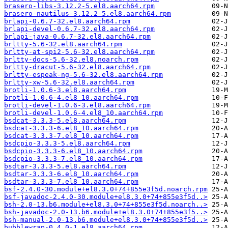
brasero-libs-3.12.2-5.el8.aarch64.rpm
brasero-nautilus-3.12.2-5.el8.aarch64.rpm
brlapi-0.6.7-32.el8.aarch64.rpm
brlapi-devel-0.6.7-32.el8.aarch64.rpm
brlapi-java-0.6.7-32.el8.aarch64.rpm
brltty-5.6-32.el8.aarch64.rpm
brltty-at-spi2-5.6-32.el8.aarch64.rpm
brltty-docs-5.6-32.el8.noarch.rpm
brltty-dracut-5.6-32.el8.aarch64.rpm
brltty-espeak-ng-5.6-32.el8.aarch64.rpm
brltty-xw-5.6-32.el8.aarch64.rpm
brotli-1.0.6-3.el8.aarch64.rpm
brotli-1.0.6-4.el8_10.aarch64.rpm
brotli-devel-1.0.6-3.el8.aarch64.rpm
brotli-devel-1.0.6-4.el8_10.aarch64.rpm
bsdcat-3.3.3-5.el8.aarch64.rpm
bsdcat-3.3.3-6.el8_10.aarch64.rpm
bsdcat-3.3.3-7.el8_10.aarch64.rpm
bsdcpio-3.3.3-5.el8.aarch64.rpm
bsdcpio-3.3.3-6.el8_10.aarch64.rpm
bsdcpio-3.3.3-7.el8_10.aarch64.rpm
bsdtar-3.3.3-5.el8.aarch64.rpm
bsdtar-3.3.3-6.el8_10.aarch64.rpm
bsdtar-3.3.3-7.el8_10.aarch64.rpm
bsf-2.4.0-30.module+el8.3.0+74+855e3f5d.noarch.rpm
bsf-javadoc-2.4.0-30.module+el8.3.0+74+855e3f5d..>
bsh-2.0-13.b6.module+el8.3.0+74+855e3f5d.noarch..>
bsh-javadoc-2.0-13.b6.module+el8.3.0+74+855e3f5..>
bsh-manual-2.0-13.b6.module+el8.3.0+74+855e3f5d..>
bubblewrap-0.4.0-1.el8.aarch64.rpm