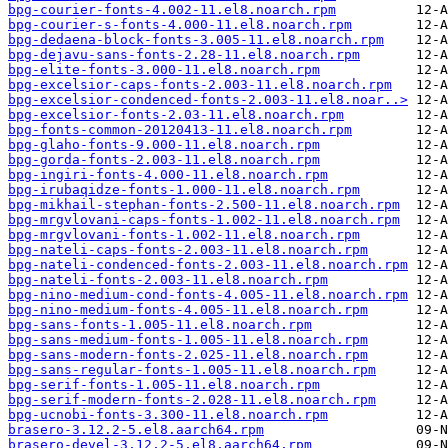
bpg-courier-fonts-4.002-11.el8.noarch.rpm
bpg-courier-s-fonts-4.000-11.el8.noarch.rpm
bpg-dedaena-block-fonts-3.005-11.el8.noarch.rpm
bpg-dejavu-sans-fonts-2.28-11.el8.noarch.rpm
bpg-elite-fonts-3.000-11.el8.noarch.rpm
bpg-excelsior-caps-fonts-2.003-11.el8.noarch.rpm
bpg-excelsior-condenced-fonts-2.003-11.el8.noar..>
bpg-excelsior-fonts-2.03-11.el8.noarch.rpm
bpg-fonts-common-20120413-11.el8.noarch.rpm
bpg-glaho-fonts-9.000-11.el8.noarch.rpm
bpg-gorda-fonts-2.003-11.el8.noarch.rpm
bpg-ingiri-fonts-4.000-11.el8.noarch.rpm
bpg-irubaqidze-fonts-1.000-11.el8.noarch.rpm
bpg-mikhail-stephan-fonts-2.500-11.el8.noarch.rpm
bpg-mrgvlovani-caps-fonts-1.002-11.el8.noarch.rpm
bpg-mrgvlovani-fonts-1.002-11.el8.noarch.rpm
bpg-nateli-caps-fonts-2.003-11.el8.noarch.rpm
bpg-nateli-condenced-fonts-2.003-11.el8.noarch.rpm
bpg-nateli-fonts-2.003-11.el8.noarch.rpm
bpg-nino-medium-cond-fonts-4.005-11.el8.noarch.rpm
bpg-nino-medium-fonts-4.005-11.el8.noarch.rpm
bpg-sans-fonts-1.005-11.el8.noarch.rpm
bpg-sans-medium-fonts-1.005-11.el8.noarch.rpm
bpg-sans-modern-fonts-2.025-11.el8.noarch.rpm
bpg-sans-regular-fonts-1.005-11.el8.noarch.rpm
bpg-serif-fonts-1.005-11.el8.noarch.rpm
bpg-serif-modern-fonts-2.028-11.el8.noarch.rpm
bpg-ucnobi-fonts-3.300-11.el8.noarch.rpm
brasero-3.12.2-5.el8.aarch64.rpm
brasero-devel-3.12.2-5.el8.aarch64.rpm