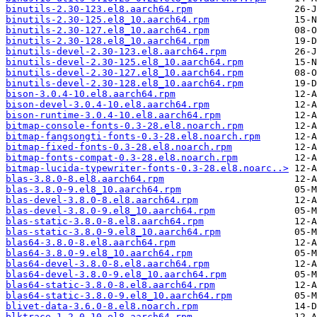
binutils-2.30-123.el8.aarch64.rpm
binutils-2.30-125.el8_10.aarch64.rpm
binutils-2.30-127.el8_10.aarch64.rpm
binutils-2.30-128.el8_10.aarch64.rpm
binutils-devel-2.30-123.el8.aarch64.rpm
binutils-devel-2.30-125.el8_10.aarch64.rpm
binutils-devel-2.30-127.el8_10.aarch64.rpm
binutils-devel-2.30-128.el8_10.aarch64.rpm
bison-3.0.4-10.el8.aarch64.rpm
bison-devel-3.0.4-10.el8.aarch64.rpm
bison-runtime-3.0.4-10.el8.aarch64.rpm
bitmap-console-fonts-0.3-28.el8.noarch.rpm
bitmap-fangsongti-fonts-0.3-28.el8.noarch.rpm
bitmap-fixed-fonts-0.3-28.el8.noarch.rpm
bitmap-fonts-compat-0.3-28.el8.noarch.rpm
bitmap-lucida-typewriter-fonts-0.3-28.el8.noarc..>
blas-3.8.0-8.el8.aarch64.rpm
blas-3.8.0-9.el8_10.aarch64.rpm
blas-devel-3.8.0-8.el8.aarch64.rpm
blas-devel-3.8.0-9.el8_10.aarch64.rpm
blas-static-3.8.0-8.el8.aarch64.rpm
blas-static-3.8.0-9.el8_10.aarch64.rpm
blas64-3.8.0-8.el8.aarch64.rpm
blas64-3.8.0-9.el8_10.aarch64.rpm
blas64-devel-3.8.0-8.el8.aarch64.rpm
blas64-devel-3.8.0-9.el8_10.aarch64.rpm
blas64-static-3.8.0-8.el8.aarch64.rpm
blas64-static-3.8.0-9.el8_10.aarch64.rpm
blivet-data-3.6.0-8.el8.noarch.rpm
blktrace-1.2.0-10.el8.aarch64.rpm