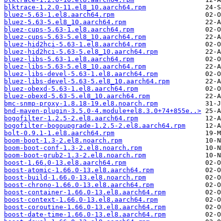
blktrace-1.2.0-11.el8_10.aarch64.rpm
bluez-5.63-1.el8.aarch64.rpm
bluez-5.63-5.el8_10.aarch64.rpm
bluez-cups-5.63-1.el8.aarch64.rpm
bluez-cups-5.63-5.el8_10.aarch64.rpm
bluez-hid2hci-5.63-1.el8.aarch64.rpm
bluez-hid2hci-5.63-5.el8_10.aarch64.rpm
bluez-libs-5.63-1.el8.aarch64.rpm
bluez-libs-5.63-5.el8_10.aarch64.rpm
bluez-libs-devel-5.63-1.el8.aarch64.rpm
bluez-libs-devel-5.63-5.el8_10.aarch64.rpm
bluez-obexd-5.63-1.el8.aarch64.rpm
bluez-obexd-5.63-5.el8_10.aarch64.rpm
bmc-snmp-proxy-1.8.18-19.el8.noarch.rpm
bnd-maven-plugin-3.5.0-4.module+el8.3.0+74+855e..>
bogofilter-1.2.5-2.el8.aarch64.rpm
bogofilter-bogoupgrade-1.2.5-2.el8.aarch64.rpm
bolt-0.9.1-1.el8.aarch64.rpm
boom-boot-1.3-2.el8.noarch.rpm
boom-boot-conf-1.3-2.el8.noarch.rpm
boom-boot-grub2-1.3-2.el8.noarch.rpm
boost-1.66.0-13.el8.aarch64.rpm
boost-atomic-1.66.0-13.el8.aarch64.rpm
boost-build-1.66.0-13.el8.noarch.rpm
boost-chrono-1.66.0-13.el8.aarch64.rpm
boost-container-1.66.0-13.el8.aarch64.rpm
boost-context-1.66.0-13.el8.aarch64.rpm
boost-coroutine-1.66.0-13.el8.aarch64.rpm
boost-date-time-1.66.0-13.el8.aarch64.rpm