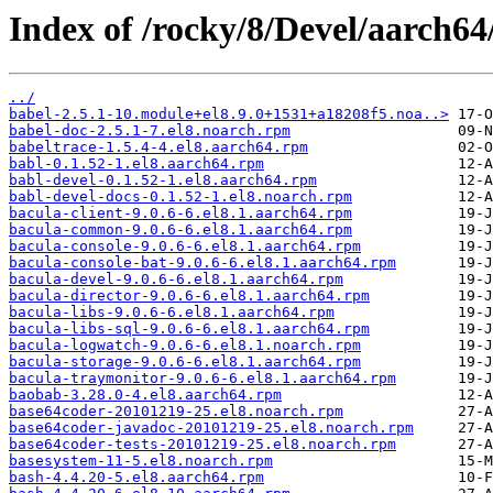
Index of /rocky/8/Devel/aarch64
../
babel-2.5.1-10.module+el8.9.0+1531+a18208f5.noa..>
babel-doc-2.5.1-7.el8.noarch.rpm
babeltrace-1.5.4-4.el8.aarch64.rpm
babl-0.1.52-1.el8.aarch64.rpm
babl-devel-0.1.52-1.el8.aarch64.rpm
babl-devel-docs-0.1.52-1.el8.noarch.rpm
bacula-client-9.0.6-6.el8.1.aarch64.rpm
bacula-common-9.0.6-6.el8.1.aarch64.rpm
bacula-console-9.0.6-6.el8.1.aarch64.rpm
bacula-console-bat-9.0.6-6.el8.1.aarch64.rpm
bacula-devel-9.0.6-6.el8.1.aarch64.rpm
bacula-director-9.0.6-6.el8.1.aarch64.rpm
bacula-libs-9.0.6-6.el8.1.aarch64.rpm
bacula-libs-sql-9.0.6-6.el8.1.aarch64.rpm
bacula-logwatch-9.0.6-6.el8.1.noarch.rpm
bacula-storage-9.0.6-6.el8.1.aarch64.rpm
bacula-traymonitor-9.0.6-6.el8.1.aarch64.rpm
baobab-3.28.0-4.el8.aarch64.rpm
base64coder-20101219-25.el8.noarch.rpm
base64coder-javadoc-20101219-25.el8.noarch.rpm
base64coder-tests-20101219-25.el8.noarch.rpm
basesystem-11-5.el8.noarch.rpm
bash-4.4.20-5.el8.aarch64.rpm