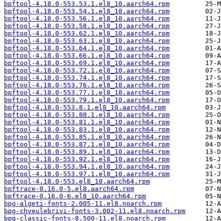
bpftool-4.18.0-553.53.1.el8_10.aarch64.rpm
bpftool-4.18.0-553.54.1.el8_10.aarch64.rpm
bpftool-4.18.0-553.56.1.el8_10.aarch64.rpm
bpftool-4.18.0-553.58.1.el8_10.aarch64.rpm
bpftool-4.18.0-553.62.1.el8_10.aarch64.rpm
bpftool-4.18.0-553.63.1.el8_10.aarch64.rpm
bpftool-4.18.0-553.64.1.el8_10.aarch64.rpm
bpftool-4.18.0-553.66.1.el8_10.aarch64.rpm
bpftool-4.18.0-553.69.1.el8_10.aarch64.rpm
bpftool-4.18.0-553.72.1.el8_10.aarch64.rpm
bpftool-4.18.0-553.74.1.el8_10.aarch64.rpm
bpftool-4.18.0-553.76.1.el8_10.aarch64.rpm
bpftool-4.18.0-553.77.1.el8_10.aarch64.rpm
bpftool-4.18.0-553.79.1.el8_10.aarch64.rpm
bpftool-4.18.0-553.8.1.el8_10.aarch64.rpm
bpftool-4.18.0-553.80.1.el8_10.aarch64.rpm
bpftool-4.18.0-553.81.1.el8_10.aarch64.rpm
bpftool-4.18.0-553.83.1.el8_10.aarch64.rpm
bpftool-4.18.0-553.85.1.el8_10.aarch64.rpm
bpftool-4.18.0-553.87.1.el8_10.aarch64.rpm
bpftool-4.18.0-553.89.1.el8_10.aarch64.rpm
bpftool-4.18.0-553.92.1.el8_10.aarch64.rpm
bpftool-4.18.0-553.94.1.el8_10.aarch64.rpm
bpftool-4.18.0-553.97.1.el8_10.aarch64.rpm
bpftool-4.18.0-553.el8_10.aarch64.rpm
bpftrace-0.16.0-5.el8.aarch64.rpm
bpftrace-0.16.0-6.el8_10.aarch64.rpm
bpg-algeti-fonts-2.005-11.el8.noarch.rpm
bpg-chveulebrivi-fonts-3.002-11.el8.noarch.rpm
bpg-classic-fonts-8.500-11.el8.noarch.rpm