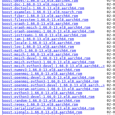
boost-devel-1.66.0-13.el8.aarch64.rpm
boost-doc-1.66.0-13.el8.noarch.rpm
boost-doctools-1.66.0-13.el8.aarch64.rpm
boost-examples-1.66.0-13.el8.noarch.rpm
boost-fiber-1.66.0-13.el8.aarch64.rpm
boost-filesystem-1.66.0-13.el8.aarch64.rpm
boost-graph-1.66.0-13.el8.aarch64.rpm
boost-graph-mpich-1.66.0-13.el8.aarch64.rpm
boost-graph-openmpi-1.66.0-13.el8.aarch64.rpm
boost-iostreams-1.66.0-13.el8.aarch64.rpm
boost-jam-1.66.0-13.el8.aarch64.rpm
boost-locale-1.66.0-13.el8.aarch64.rpm
boost-log-1.66.0-13.el8.aarch64.rpm
boost-math-1.66.0-13.el8.aarch64.rpm
boost-mpich-1.66.0-13.el8.aarch64.rpm
boost-mpich-devel-1.66.0-13.el8.aarch64.rpm
boost-mpich-python3-1.66.0-13.el8.aarch64.rpm
boost-mpich-python3-devel-1.66.0-13.el8.aarch64..>
boost-numpy3-1.66.0-13.el8.aarch64.rpm
boost-openmpi-1.66.0-13.el8.aarch64.rpm
boost-openmpi-devel-1.66.0-13.el8.aarch64.rpm
boost-openmpi-python3-1.66.0-13.el8.aarch64.rpm
boost-openmpi-python3-devel-1.66.0-13.el8.aarch..>
boost-program-options-1.66.0-13.el8.aarch64.rpm
boost-python3-1.66.0-13.el8.aarch64.rpm
boost-python3-devel-1.66.0-13.el8.aarch64.rpm
boost-random-1.66.0-13.el8.aarch64.rpm
boost-regex-1.66.0-13.el8.aarch64.rpm
boost-serialization-1.66.0-13.el8.aarch64.rpm
boost-signals-1.66.0-13.el8.aarch64.rpm