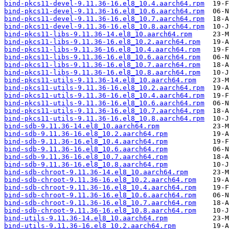
bind-pkcs11-devel-9.11.36-16.el8_10.4.aarch64.rpm
bind-pkcs11-devel-9.11.36-16.el8_10.6.aarch64.rpm
bind-pkcs11-devel-9.11.36-16.el8_10.7.aarch64.rpm
bind-pkcs11-devel-9.11.36-16.el8_10.8.aarch64.rpm
bind-pkcs11-libs-9.11.36-14.el8_10.aarch64.rpm
bind-pkcs11-libs-9.11.36-16.el8_10.2.aarch64.rpm
bind-pkcs11-libs-9.11.36-16.el8_10.4.aarch64.rpm
bind-pkcs11-libs-9.11.36-16.el8_10.6.aarch64.rpm
bind-pkcs11-libs-9.11.36-16.el8_10.7.aarch64.rpm
bind-pkcs11-libs-9.11.36-16.el8_10.8.aarch64.rpm
bind-pkcs11-utils-9.11.36-14.el8_10.aarch64.rpm
bind-pkcs11-utils-9.11.36-16.el8_10.2.aarch64.rpm
bind-pkcs11-utils-9.11.36-16.el8_10.4.aarch64.rpm
bind-pkcs11-utils-9.11.36-16.el8_10.6.aarch64.rpm
bind-pkcs11-utils-9.11.36-16.el8_10.7.aarch64.rpm
bind-pkcs11-utils-9.11.36-16.el8_10.8.aarch64.rpm
bind-sdb-9.11.36-14.el8_10.aarch64.rpm
bind-sdb-9.11.36-16.el8_10.2.aarch64.rpm
bind-sdb-9.11.36-16.el8_10.4.aarch64.rpm
bind-sdb-9.11.36-16.el8_10.6.aarch64.rpm
bind-sdb-9.11.36-16.el8_10.7.aarch64.rpm
bind-sdb-9.11.36-16.el8_10.8.aarch64.rpm
bind-sdb-chroot-9.11.36-14.el8_10.aarch64.rpm
bind-sdb-chroot-9.11.36-16.el8_10.2.aarch64.rpm
bind-sdb-chroot-9.11.36-16.el8_10.4.aarch64.rpm
bind-sdb-chroot-9.11.36-16.el8_10.6.aarch64.rpm
bind-sdb-chroot-9.11.36-16.el8_10.7.aarch64.rpm
bind-sdb-chroot-9.11.36-16.el8_10.8.aarch64.rpm
bind-utils-9.11.36-14.el8_10.aarch64.rpm
bind-utils-9.11.36-16.el8_10.2.aarch64.rpm