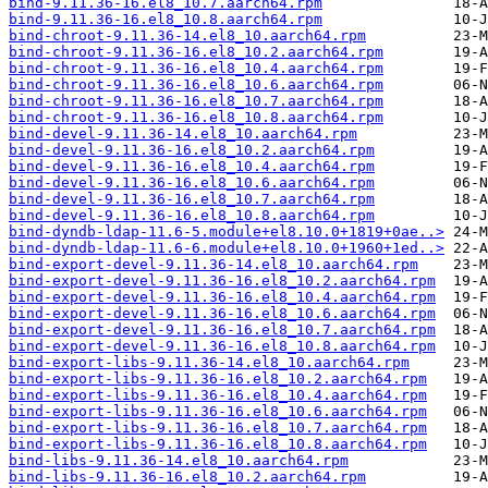
bind-9.11.36-16.el8_10.7.aarch64.rpm
bind-9.11.36-16.el8_10.8.aarch64.rpm
bind-chroot-9.11.36-14.el8_10.aarch64.rpm
bind-chroot-9.11.36-16.el8_10.2.aarch64.rpm
bind-chroot-9.11.36-16.el8_10.4.aarch64.rpm
bind-chroot-9.11.36-16.el8_10.6.aarch64.rpm
bind-chroot-9.11.36-16.el8_10.7.aarch64.rpm
bind-chroot-9.11.36-16.el8_10.8.aarch64.rpm
bind-devel-9.11.36-14.el8_10.aarch64.rpm
bind-devel-9.11.36-16.el8_10.2.aarch64.rpm
bind-devel-9.11.36-16.el8_10.4.aarch64.rpm
bind-devel-9.11.36-16.el8_10.6.aarch64.rpm
bind-devel-9.11.36-16.el8_10.7.aarch64.rpm
bind-devel-9.11.36-16.el8_10.8.aarch64.rpm
bind-dyndb-ldap-11.6-5.module+el8.10.0+1819+0ae..>
bind-dyndb-ldap-11.6-6.module+el8.10.0+1960+1ed..>
bind-export-devel-9.11.36-14.el8_10.aarch64.rpm
bind-export-devel-9.11.36-16.el8_10.2.aarch64.rpm
bind-export-devel-9.11.36-16.el8_10.4.aarch64.rpm
bind-export-devel-9.11.36-16.el8_10.6.aarch64.rpm
bind-export-devel-9.11.36-16.el8_10.7.aarch64.rpm
bind-export-devel-9.11.36-16.el8_10.8.aarch64.rpm
bind-export-libs-9.11.36-14.el8_10.aarch64.rpm
bind-export-libs-9.11.36-16.el8_10.2.aarch64.rpm
bind-export-libs-9.11.36-16.el8_10.4.aarch64.rpm
bind-export-libs-9.11.36-16.el8_10.6.aarch64.rpm
bind-export-libs-9.11.36-16.el8_10.7.aarch64.rpm
bind-export-libs-9.11.36-16.el8_10.8.aarch64.rpm
bind-libs-9.11.36-14.el8_10.aarch64.rpm
bind-libs-9.11.36-16.el8_10.2.aarch64.rpm