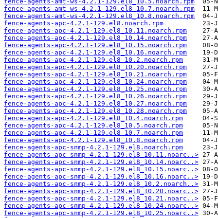
fence-agents-amt-ws-4.2.1-129.el8_10.5.noarch.rpm
fence-agents-amt-ws-4.2.1-129.el8_10.7.noarch.rpm
fence-agents-amt-ws-4.2.1-129.el8_10.8.noarch.rpm
fence-agents-apc-4.2.1-129.el8.noarch.rpm
fence-agents-apc-4.2.1-129.el8_10.11.noarch.rpm
fence-agents-apc-4.2.1-129.el8_10.14.noarch.rpm
fence-agents-apc-4.2.1-129.el8_10.15.noarch.rpm
fence-agents-apc-4.2.1-129.el8_10.16.noarch.rpm
fence-agents-apc-4.2.1-129.el8_10.2.noarch.rpm
fence-agents-apc-4.2.1-129.el8_10.20.noarch.rpm
fence-agents-apc-4.2.1-129.el8_10.21.noarch.rpm
fence-agents-apc-4.2.1-129.el8_10.24.noarch.rpm
fence-agents-apc-4.2.1-129.el8_10.25.noarch.rpm
fence-agents-apc-4.2.1-129.el8_10.26.noarch.rpm
fence-agents-apc-4.2.1-129.el8_10.27.noarch.rpm
fence-agents-apc-4.2.1-129.el8_10.28.noarch.rpm
fence-agents-apc-4.2.1-129.el8_10.4.noarch.rpm
fence-agents-apc-4.2.1-129.el8_10.5.noarch.rpm
fence-agents-apc-4.2.1-129.el8_10.7.noarch.rpm
fence-agents-apc-4.2.1-129.el8_10.8.noarch.rpm
fence-agents-apc-snmp-4.2.1-129.el8.noarch.rpm
fence-agents-apc-snmp-4.2.1-129.el8_10.11.noarc..>
fence-agents-apc-snmp-4.2.1-129.el8_10.14.noarc..>
fence-agents-apc-snmp-4.2.1-129.el8_10.15.noarc..>
fence-agents-apc-snmp-4.2.1-129.el8_10.16.noarc..>
fence-agents-apc-snmp-4.2.1-129.el8_10.2.noarch..>
fence-agents-apc-snmp-4.2.1-129.el8_10.20.noarc..>
fence-agents-apc-snmp-4.2.1-129.el8_10.21.noarc..>
fence-agents-apc-snmp-4.2.1-129.el8_10.24.noarc..>
fence-agents-apc-snmp-4.2.1-129.el8_10.25.noarc..>