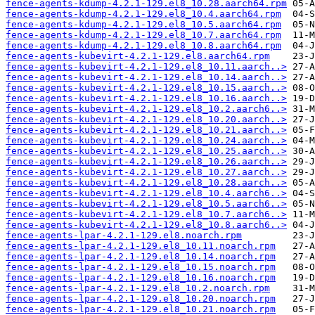
fence-agents-kdump-4.2.1-129.el8_10.28.aarch64.rpm
fence-agents-kdump-4.2.1-129.el8_10.4.aarch64.rpm
fence-agents-kdump-4.2.1-129.el8_10.5.aarch64.rpm
fence-agents-kdump-4.2.1-129.el8_10.7.aarch64.rpm
fence-agents-kdump-4.2.1-129.el8_10.8.aarch64.rpm
fence-agents-kubevirt-4.2.1-129.el8.aarch64.rpm
fence-agents-kubevirt-4.2.1-129.el8_10.11.aarch..>
fence-agents-kubevirt-4.2.1-129.el8_10.14.aarch..>
fence-agents-kubevirt-4.2.1-129.el8_10.15.aarch..>
fence-agents-kubevirt-4.2.1-129.el8_10.16.aarch..>
fence-agents-kubevirt-4.2.1-129.el8_10.2.aarch6..>
fence-agents-kubevirt-4.2.1-129.el8_10.20.aarch..>
fence-agents-kubevirt-4.2.1-129.el8_10.21.aarch..>
fence-agents-kubevirt-4.2.1-129.el8_10.24.aarch..>
fence-agents-kubevirt-4.2.1-129.el8_10.25.aarch..>
fence-agents-kubevirt-4.2.1-129.el8_10.26.aarch..>
fence-agents-kubevirt-4.2.1-129.el8_10.27.aarch..>
fence-agents-kubevirt-4.2.1-129.el8_10.28.aarch..>
fence-agents-kubevirt-4.2.1-129.el8_10.4.aarch6..>
fence-agents-kubevirt-4.2.1-129.el8_10.5.aarch6..>
fence-agents-kubevirt-4.2.1-129.el8_10.7.aarch6..>
fence-agents-kubevirt-4.2.1-129.el8_10.8.aarch6..>
fence-agents-lpar-4.2.1-129.el8.noarch.rpm
fence-agents-lpar-4.2.1-129.el8_10.11.noarch.rpm
fence-agents-lpar-4.2.1-129.el8_10.14.noarch.rpm
fence-agents-lpar-4.2.1-129.el8_10.15.noarch.rpm
fence-agents-lpar-4.2.1-129.el8_10.16.noarch.rpm
fence-agents-lpar-4.2.1-129.el8_10.2.noarch.rpm
fence-agents-lpar-4.2.1-129.el8_10.20.noarch.rpm
fence-agents-lpar-4.2.1-129.el8_10.21.noarch.rpm