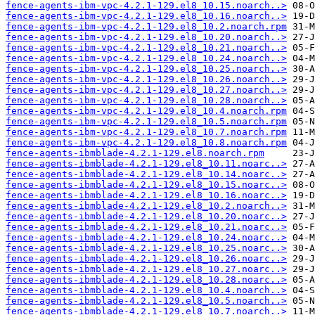
fence-agents-ibm-vpc-4.2.1-129.el8_10.15.noarch..>
fence-agents-ibm-vpc-4.2.1-129.el8_10.16.noarch..>
fence-agents-ibm-vpc-4.2.1-129.el8_10.2.noarch.rpm
fence-agents-ibm-vpc-4.2.1-129.el8_10.20.noarch..>
fence-agents-ibm-vpc-4.2.1-129.el8_10.21.noarch..>
fence-agents-ibm-vpc-4.2.1-129.el8_10.24.noarch..>
fence-agents-ibm-vpc-4.2.1-129.el8_10.25.noarch..>
fence-agents-ibm-vpc-4.2.1-129.el8_10.26.noarch..>
fence-agents-ibm-vpc-4.2.1-129.el8_10.27.noarch..>
fence-agents-ibm-vpc-4.2.1-129.el8_10.28.noarch..>
fence-agents-ibm-vpc-4.2.1-129.el8_10.4.noarch.rpm
fence-agents-ibm-vpc-4.2.1-129.el8_10.5.noarch.rpm
fence-agents-ibm-vpc-4.2.1-129.el8_10.7.noarch.rpm
fence-agents-ibm-vpc-4.2.1-129.el8_10.8.noarch.rpm
fence-agents-ibmblade-4.2.1-129.el8.noarch.rpm
fence-agents-ibmblade-4.2.1-129.el8_10.11.noarc..>
fence-agents-ibmblade-4.2.1-129.el8_10.14.noarc..>
fence-agents-ibmblade-4.2.1-129.el8_10.15.noarc..>
fence-agents-ibmblade-4.2.1-129.el8_10.16.noarc..>
fence-agents-ibmblade-4.2.1-129.el8_10.2.noarch..>
fence-agents-ibmblade-4.2.1-129.el8_10.20.noarc..>
fence-agents-ibmblade-4.2.1-129.el8_10.21.noarc..>
fence-agents-ibmblade-4.2.1-129.el8_10.24.noarc..>
fence-agents-ibmblade-4.2.1-129.el8_10.25.noarc..>
fence-agents-ibmblade-4.2.1-129.el8_10.26.noarc..>
fence-agents-ibmblade-4.2.1-129.el8_10.27.noarc..>
fence-agents-ibmblade-4.2.1-129.el8_10.28.noarc..>
fence-agents-ibmblade-4.2.1-129.el8_10.4.noarch..>
fence-agents-ibmblade-4.2.1-129.el8_10.5.noarch..>
fence-agents-ibmblade-4.2.1-129.el8_10.7.noarch..>