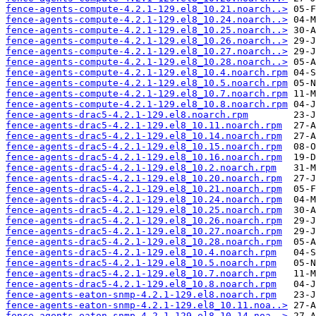
fence-agents-compute-4.2.1-129.el8_10.21.noarch..>
fence-agents-compute-4.2.1-129.el8_10.24.noarch..>
fence-agents-compute-4.2.1-129.el8_10.25.noarch..>
fence-agents-compute-4.2.1-129.el8_10.26.noarch..>
fence-agents-compute-4.2.1-129.el8_10.27.noarch..>
fence-agents-compute-4.2.1-129.el8_10.28.noarch..>
fence-agents-compute-4.2.1-129.el8_10.4.noarch.rpm
fence-agents-compute-4.2.1-129.el8_10.5.noarch.rpm
fence-agents-compute-4.2.1-129.el8_10.7.noarch.rpm
fence-agents-compute-4.2.1-129.el8_10.8.noarch.rpm
fence-agents-drac5-4.2.1-129.el8.noarch.rpm
fence-agents-drac5-4.2.1-129.el8_10.11.noarch.rpm
fence-agents-drac5-4.2.1-129.el8_10.14.noarch.rpm
fence-agents-drac5-4.2.1-129.el8_10.15.noarch.rpm
fence-agents-drac5-4.2.1-129.el8_10.16.noarch.rpm
fence-agents-drac5-4.2.1-129.el8_10.2.noarch.rpm
fence-agents-drac5-4.2.1-129.el8_10.20.noarch.rpm
fence-agents-drac5-4.2.1-129.el8_10.21.noarch.rpm
fence-agents-drac5-4.2.1-129.el8_10.24.noarch.rpm
fence-agents-drac5-4.2.1-129.el8_10.25.noarch.rpm
fence-agents-drac5-4.2.1-129.el8_10.26.noarch.rpm
fence-agents-drac5-4.2.1-129.el8_10.27.noarch.rpm
fence-agents-drac5-4.2.1-129.el8_10.28.noarch.rpm
fence-agents-drac5-4.2.1-129.el8_10.4.noarch.rpm
fence-agents-drac5-4.2.1-129.el8_10.5.noarch.rpm
fence-agents-drac5-4.2.1-129.el8_10.7.noarch.rpm
fence-agents-drac5-4.2.1-129.el8_10.8.noarch.rpm
fence-agents-eaton-snmp-4.2.1-129.el8.noarch.rpm
fence-agents-eaton-snmp-4.2.1-129.el8_10.11.noa..>
fence-agents-eaton-snmp-4.2.1-129.el8_10.14.noa..>