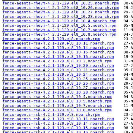
fence-agents-rhevm-4.2.1-129.el8_10.25.noarch.rpm
fence-agents-rhevm-4.2.1-129.el8_10.26.noarch.rpm
fence-agents-rhevm-4.2.1-129.el8_10.27.noarch.rpm
fence-agents-rhevm-4.2.1-129.el8_10.28.noarch.rpm
fence-agents-rhevm-4.2.1-129.el8_10.4.noarch.rpm
fence-agents-rhevm-4.2.1-129.el8_10.5.noarch.rpm
fence-agents-rhevm-4.2.1-129.el8_10.7.noarch.rpm
fence-agents-rhevm-4.2.1-129.el8_10.8.noarch.rpm
fence-agents-rsa-4.2.1-129.el8.noarch.rpm
fence-agents-rsa-4.2.1-129.el8_10.11.noarch.rpm
fence-agents-rsa-4.2.1-129.el8_10.14.noarch.rpm
fence-agents-rsa-4.2.1-129.el8_10.15.noarch.rpm
fence-agents-rsa-4.2.1-129.el8_10.16.noarch.rpm
fence-agents-rsa-4.2.1-129.el8_10.2.noarch.rpm
fence-agents-rsa-4.2.1-129.el8_10.20.noarch.rpm
fence-agents-rsa-4.2.1-129.el8_10.21.noarch.rpm
fence-agents-rsa-4.2.1-129.el8_10.24.noarch.rpm
fence-agents-rsa-4.2.1-129.el8_10.25.noarch.rpm
fence-agents-rsa-4.2.1-129.el8_10.26.noarch.rpm
fence-agents-rsa-4.2.1-129.el8_10.27.noarch.rpm
fence-agents-rsa-4.2.1-129.el8_10.28.noarch.rpm
fence-agents-rsa-4.2.1-129.el8_10.4.noarch.rpm
fence-agents-rsa-4.2.1-129.el8_10.5.noarch.rpm
fence-agents-rsa-4.2.1-129.el8_10.7.noarch.rpm
fence-agents-rsa-4.2.1-129.el8_10.8.noarch.rpm
fence-agents-rsb-4.2.1-129.el8.noarch.rpm
fence-agents-rsb-4.2.1-129.el8_10.11.noarch.rpm
fence-agents-rsb-4.2.1-129.el8_10.14.noarch.rpm
fence-agents-rsb-4.2.1-129.el8_10.15.noarch.rpm
fence-agents-rsb-4.2.1-129.el8_10.16.noarch.rpm