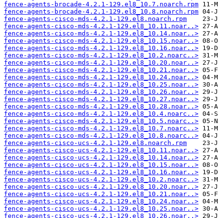
fence-agents-brocade-4.2.1-129.el8_10.7.noarch.rpm
fence-agents-brocade-4.2.1-129.el8_10.8.noarch.rpm
fence-agents-cisco-mds-4.2.1-129.el8.noarch.rpm
fence-agents-cisco-mds-4.2.1-129.el8_10.11.noar..>
fence-agents-cisco-mds-4.2.1-129.el8_10.14.noar..>
fence-agents-cisco-mds-4.2.1-129.el8_10.15.noar..>
fence-agents-cisco-mds-4.2.1-129.el8_10.16.noar..>
fence-agents-cisco-mds-4.2.1-129.el8_10.2.noarc..>
fence-agents-cisco-mds-4.2.1-129.el8_10.20.noar..>
fence-agents-cisco-mds-4.2.1-129.el8_10.21.noar..>
fence-agents-cisco-mds-4.2.1-129.el8_10.24.noar..>
fence-agents-cisco-mds-4.2.1-129.el8_10.25.noar..>
fence-agents-cisco-mds-4.2.1-129.el8_10.26.noar..>
fence-agents-cisco-mds-4.2.1-129.el8_10.27.noar..>
fence-agents-cisco-mds-4.2.1-129.el8_10.28.noar..>
fence-agents-cisco-mds-4.2.1-129.el8_10.4.noarc..>
fence-agents-cisco-mds-4.2.1-129.el8_10.5.noarc..>
fence-agents-cisco-mds-4.2.1-129.el8_10.7.noarc..>
fence-agents-cisco-mds-4.2.1-129.el8_10.8.noarc..>
fence-agents-cisco-ucs-4.2.1-129.el8.noarch.rpm
fence-agents-cisco-ucs-4.2.1-129.el8_10.11.noar..>
fence-agents-cisco-ucs-4.2.1-129.el8_10.14.noar..>
fence-agents-cisco-ucs-4.2.1-129.el8_10.15.noar..>
fence-agents-cisco-ucs-4.2.1-129.el8_10.16.noar..>
fence-agents-cisco-ucs-4.2.1-129.el8_10.2.noarc..>
fence-agents-cisco-ucs-4.2.1-129.el8_10.20.noar..>
fence-agents-cisco-ucs-4.2.1-129.el8_10.21.noar..>
fence-agents-cisco-ucs-4.2.1-129.el8_10.24.noar..>
fence-agents-cisco-ucs-4.2.1-129.el8_10.25.noar..>
fence-agents-cisco-ucs-4.2.1-129.el8_10.26.noar..>