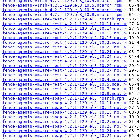
fence-agents-virsh-4.2.1-129.el8_10.4.noarch.rpm
fence-agents-virsh-4.2.1-129.el8_10.5.noarch.rpm
fence-agents-virsh-4.2.1-129.el8_10.7.noarch.rpm
fence-agents-virsh-4.2.1-129.el8_10.8.noarch.rpm
fence-agents-vmware-rest-4.2.1-129.el8.noarch.rpm
fence-agents-vmware-rest-4.2.1-129.el8_10.11.no..>
fence-agents-vmware-rest-4.2.1-129.el8_10.14.no..>
fence-agents-vmware-rest-4.2.1-129.el8_10.15.no..>
fence-agents-vmware-rest-4.2.1-129.el8_10.16.no..>
fence-agents-vmware-rest-4.2.1-129.el8_10.2.noa..>
fence-agents-vmware-rest-4.2.1-129.el8_10.20.no..>
fence-agents-vmware-rest-4.2.1-129.el8_10.21.no..>
fence-agents-vmware-rest-4.2.1-129.el8_10.24.no..>
fence-agents-vmware-rest-4.2.1-129.el8_10.25.no..>
fence-agents-vmware-rest-4.2.1-129.el8_10.26.no..>
fence-agents-vmware-rest-4.2.1-129.el8_10.27.no..>
fence-agents-vmware-rest-4.2.1-129.el8_10.28.no..>
fence-agents-vmware-rest-4.2.1-129.el8_10.4.noa..>
fence-agents-vmware-rest-4.2.1-129.el8_10.5.noa..>
fence-agents-vmware-rest-4.2.1-129.el8_10.7.noa..>
fence-agents-vmware-rest-4.2.1-129.el8_10.8.noa..>
fence-agents-vmware-soap-4.2.1-129.el8.noarch.rpm
fence-agents-vmware-soap-4.2.1-129.el8_10.11.no..>
fence-agents-vmware-soap-4.2.1-129.el8_10.14.no..>
fence-agents-vmware-soap-4.2.1-129.el8_10.15.no..>
fence-agents-vmware-soap-4.2.1-129.el8_10.16.no..>
fence-agents-vmware-soap-4.2.1-129.el8_10.2.noa..>
fence-agents-vmware-soap-4.2.1-129.el8_10.20.no..>
fence-agents-vmware-soap-4.2.1-129.el8_10.21.no..>
fence-agents-vmware-soap-4.2.1-129.el8_10.24.no..>