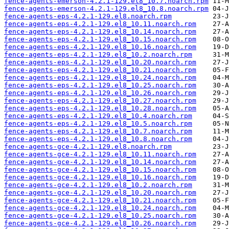
fence-agents-emerson-4.2.1-129.el8_10.7.noarch.rpm
fence-agents-emerson-4.2.1-129.el8_10.8.noarch.rpm
fence-agents-eps-4.2.1-129.el8.noarch.rpm
fence-agents-eps-4.2.1-129.el8_10.11.noarch.rpm
fence-agents-eps-4.2.1-129.el8_10.14.noarch.rpm
fence-agents-eps-4.2.1-129.el8_10.15.noarch.rpm
fence-agents-eps-4.2.1-129.el8_10.16.noarch.rpm
fence-agents-eps-4.2.1-129.el8_10.2.noarch.rpm
fence-agents-eps-4.2.1-129.el8_10.20.noarch.rpm
fence-agents-eps-4.2.1-129.el8_10.21.noarch.rpm
fence-agents-eps-4.2.1-129.el8_10.24.noarch.rpm
fence-agents-eps-4.2.1-129.el8_10.25.noarch.rpm
fence-agents-eps-4.2.1-129.el8_10.26.noarch.rpm
fence-agents-eps-4.2.1-129.el8_10.27.noarch.rpm
fence-agents-eps-4.2.1-129.el8_10.28.noarch.rpm
fence-agents-eps-4.2.1-129.el8_10.4.noarch.rpm
fence-agents-eps-4.2.1-129.el8_10.5.noarch.rpm
fence-agents-eps-4.2.1-129.el8_10.7.noarch.rpm
fence-agents-eps-4.2.1-129.el8_10.8.noarch.rpm
fence-agents-gce-4.2.1-129.el8.noarch.rpm
fence-agents-gce-4.2.1-129.el8_10.11.noarch.rpm
fence-agents-gce-4.2.1-129.el8_10.14.noarch.rpm
fence-agents-gce-4.2.1-129.el8_10.15.noarch.rpm
fence-agents-gce-4.2.1-129.el8_10.16.noarch.rpm
fence-agents-gce-4.2.1-129.el8_10.2.noarch.rpm
fence-agents-gce-4.2.1-129.el8_10.20.noarch.rpm
fence-agents-gce-4.2.1-129.el8_10.21.noarch.rpm
fence-agents-gce-4.2.1-129.el8_10.24.noarch.rpm
fence-agents-gce-4.2.1-129.el8_10.25.noarch.rpm
fence-agents-gce-4.2.1-129.el8_10.26.noarch.rpm