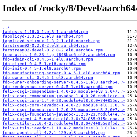
Index of /rocky/8/Devel/aarch64
../
fabtests-1.18.0-1.el8.1.aarch64.rpm
fapolicyd-1.3.2-1.el8.aarch64.rpm
fapolicyd-selinux-1.3.2-1.el8.noarch.rpm
farstream02-0.2.8-2.el8.aarch64.rpm
farstream02-devel-0.2.8-2.el8.aarch64.rpm
fcoe-utils-1.0.33-4.git848bcc6.el8.aarch64.rpm
fdo-admin-cli-0.4.5-1.el8.aarch64.rpm
fdo-client-0.4.5-1.el8.aarch64.rpm
fdo-init-0.4.5-1.el8.aarch64.rpm
fdo-manufacturing-server-0.4.5-1.el8.aarch64.rpm
fdo-owner-cli-0.4.5-1.el8.aarch64.rpm
fdo-owner-onboarding-server-0.4.5-1.el8.aarch64..>
fdo-rendezvous-server-0.4.5-1.el8.aarch64.rpm
felix-osgi-compendium-1.4.0-26.module+el8.3.0+7..>
felix-osgi-compendium-javadoc-1.4.0-26.module+e..>
felix-osgi-core-1.4.0-23.module+el8.3.0+74+855e..>
felix-osgi-core-javadoc-1.4.0-23.module+el8.3.0..>
felix-osgi-foundation-1.2.0-23.module+el8.3.0+7..>
felix-osgi-foundation-javadoc-1.2.0-23.module+e..>
felix-parent-4-5.module+el8.3.0+74+855e3f5d.noa..>
felix-utils-1.10.4-2.module+el8.3.0+74+855e3f5d..>
felix-utils-javadoc-1.10.4-2.module+el8.3.0+74+..>
fence-agents-all-4.2.1-129.el8.aarch64.rpm