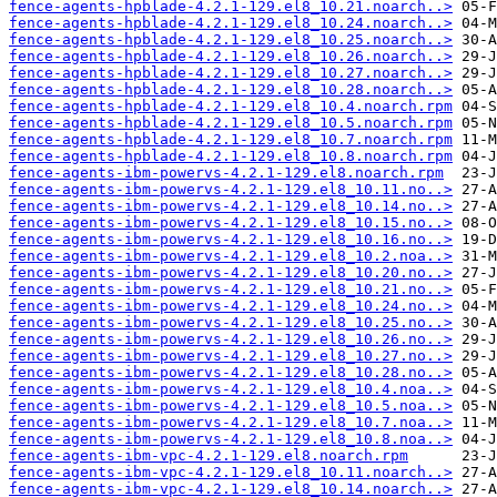
fence-agents-hpblade-4.2.1-129.el8_10.21.noarch..>
fence-agents-hpblade-4.2.1-129.el8_10.24.noarch..>
fence-agents-hpblade-4.2.1-129.el8_10.25.noarch..>
fence-agents-hpblade-4.2.1-129.el8_10.26.noarch..>
fence-agents-hpblade-4.2.1-129.el8_10.27.noarch..>
fence-agents-hpblade-4.2.1-129.el8_10.28.noarch..>
fence-agents-hpblade-4.2.1-129.el8_10.4.noarch.rpm
fence-agents-hpblade-4.2.1-129.el8_10.5.noarch.rpm
fence-agents-hpblade-4.2.1-129.el8_10.7.noarch.rpm
fence-agents-hpblade-4.2.1-129.el8_10.8.noarch.rpm
fence-agents-ibm-powervs-4.2.1-129.el8.noarch.rpm
fence-agents-ibm-powervs-4.2.1-129.el8_10.11.no..>
fence-agents-ibm-powervs-4.2.1-129.el8_10.14.no..>
fence-agents-ibm-powervs-4.2.1-129.el8_10.15.no..>
fence-agents-ibm-powervs-4.2.1-129.el8_10.16.no..>
fence-agents-ibm-powervs-4.2.1-129.el8_10.2.noa..>
fence-agents-ibm-powervs-4.2.1-129.el8_10.20.no..>
fence-agents-ibm-powervs-4.2.1-129.el8_10.21.no..>
fence-agents-ibm-powervs-4.2.1-129.el8_10.24.no..>
fence-agents-ibm-powervs-4.2.1-129.el8_10.25.no..>
fence-agents-ibm-powervs-4.2.1-129.el8_10.26.no..>
fence-agents-ibm-powervs-4.2.1-129.el8_10.27.no..>
fence-agents-ibm-powervs-4.2.1-129.el8_10.28.no..>
fence-agents-ibm-powervs-4.2.1-129.el8_10.4.noa..>
fence-agents-ibm-powervs-4.2.1-129.el8_10.5.noa..>
fence-agents-ibm-powervs-4.2.1-129.el8_10.7.noa..>
fence-agents-ibm-powervs-4.2.1-129.el8_10.8.noa..>
fence-agents-ibm-vpc-4.2.1-129.el8.noarch.rpm
fence-agents-ibm-vpc-4.2.1-129.el8_10.11.noarch..>
fence-agents-ibm-vpc-4.2.1-129.el8_10.14.noarch..>