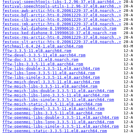
festival-speechtools-libs-1.2.96-37.el8.aarch64..>
festival-speechtools-utils-1.2.96-37.el8.aarch6..>
festvox-awb-arctic-hts-0.20061229-37.el8.noarch..>
festvox-bdl-arctic-hts-0.20061229-37.el8.noarch..>
festvox-clb-arctic-hts-0.20061229-37.el8.noarch..>
festvox-jmk-arctic-hts-0.20061229-37.el8.noarch..>
festvox-kal-diphone-0.19990610-37.el8.noarch.rpm
festvox-ked-diphone-0.19990610-37.el8.noarch.rpm
festvox-rms-arctic-hts-0.20061229-37.el8.noarch..>
festvox-slt-arctic-hts-0.20061229-37.el8.noarch..>
fetchmail-6.4.24-1.el8.aarch64.rpm
fftw-3.3.5-11.el8.aarch64.rpm
fftw-devel-3.3.5-11.el8.aarch64.rpm
fftw-doc-3.3.5-11.el8.noarch.rpm
fftw-libs-3.3.5-11.el8.aarch64.rpm
fftw-libs-double-3.3.5-11.el8.aarch64.rpm
fftw-libs-long-3.3.5-11.el8.aarch64.rpm
fftw-libs-single-3.3.5-11.el8.aarch64.rpm
fftw-mpich-devel-3.3.5-11.el8.aarch64.rpm
fftw-mpich-libs-3.3.5-11.el8.aarch64.rpm
fftw-mpich-libs-double-3.3.5-11.el8.aarch64.rpm
fftw-mpich-libs-long-3.3.5-11.el8.aarch64.rpm
fftw-mpich-libs-single-3.3.5-11.el8.aarch64.rpm
fftw-mpich-static-3.3.5-11.el8.aarch64.rpm
fftw-openmpi-devel-3.3.5-11.el8.aarch64.rpm
fftw-openmpi-libs-3.3.5-11.el8.aarch64.rpm
fftw-openmpi-libs-double-3.3.5-11.el8.aarch64.rpm
fftw-openmpi-libs-long-3.3.5-11.el8.aarch64.rpm
fftw-openmpi-libs-single-3.3.5-11.el8.aarch64.rpm
fftw-openmpi-static-3.3.5-11.el8.aarch64.rpm