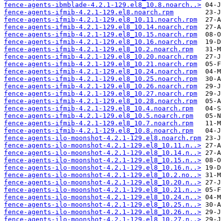
fence-agents-ibmblade-4.2.1-129.el8_10.8.noarch..>
fence-agents-ifmib-4.2.1-129.el8.noarch.rpm
fence-agents-ifmib-4.2.1-129.el8_10.11.noarch.rpm
fence-agents-ifmib-4.2.1-129.el8_10.14.noarch.rpm
fence-agents-ifmib-4.2.1-129.el8_10.15.noarch.rpm
fence-agents-ifmib-4.2.1-129.el8_10.16.noarch.rpm
fence-agents-ifmib-4.2.1-129.el8_10.2.noarch.rpm
fence-agents-ifmib-4.2.1-129.el8_10.20.noarch.rpm
fence-agents-ifmib-4.2.1-129.el8_10.21.noarch.rpm
fence-agents-ifmib-4.2.1-129.el8_10.24.noarch.rpm
fence-agents-ifmib-4.2.1-129.el8_10.25.noarch.rpm
fence-agents-ifmib-4.2.1-129.el8_10.26.noarch.rpm
fence-agents-ifmib-4.2.1-129.el8_10.27.noarch.rpm
fence-agents-ifmib-4.2.1-129.el8_10.28.noarch.rpm
fence-agents-ifmib-4.2.1-129.el8_10.4.noarch.rpm
fence-agents-ifmib-4.2.1-129.el8_10.5.noarch.rpm
fence-agents-ifmib-4.2.1-129.el8_10.7.noarch.rpm
fence-agents-ifmib-4.2.1-129.el8_10.8.noarch.rpm
fence-agents-ilo-moonshot-4.2.1-129.el8.noarch.rpm
fence-agents-ilo-moonshot-4.2.1-129.el8_10.11.n..>
fence-agents-ilo-moonshot-4.2.1-129.el8_10.14.n..>
fence-agents-ilo-moonshot-4.2.1-129.el8_10.15.n..>
fence-agents-ilo-moonshot-4.2.1-129.el8_10.16.n..>
fence-agents-ilo-moonshot-4.2.1-129.el8_10.2.no..>
fence-agents-ilo-moonshot-4.2.1-129.el8_10.20.n..>
fence-agents-ilo-moonshot-4.2.1-129.el8_10.21.n..>
fence-agents-ilo-moonshot-4.2.1-129.el8_10.24.n..>
fence-agents-ilo-moonshot-4.2.1-129.el8_10.25.n..>
fence-agents-ilo-moonshot-4.2.1-129.el8_10.26.n..>
fence-agents-ilo-moonshot-4.2.1-129.el8_10.27.n..>