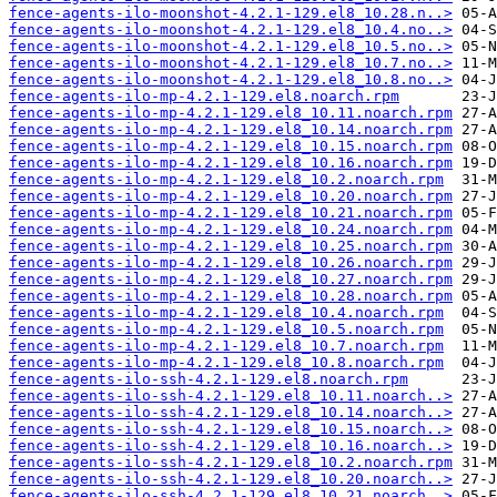
fence-agents-ilo-moonshot-4.2.1-129.el8_10.28.n..>
fence-agents-ilo-moonshot-4.2.1-129.el8_10.4.no..>
fence-agents-ilo-moonshot-4.2.1-129.el8_10.5.no..>
fence-agents-ilo-moonshot-4.2.1-129.el8_10.7.no..>
fence-agents-ilo-moonshot-4.2.1-129.el8_10.8.no..>
fence-agents-ilo-mp-4.2.1-129.el8.noarch.rpm
fence-agents-ilo-mp-4.2.1-129.el8_10.11.noarch.rpm
fence-agents-ilo-mp-4.2.1-129.el8_10.14.noarch.rpm
fence-agents-ilo-mp-4.2.1-129.el8_10.15.noarch.rpm
fence-agents-ilo-mp-4.2.1-129.el8_10.16.noarch.rpm
fence-agents-ilo-mp-4.2.1-129.el8_10.2.noarch.rpm
fence-agents-ilo-mp-4.2.1-129.el8_10.20.noarch.rpm
fence-agents-ilo-mp-4.2.1-129.el8_10.21.noarch.rpm
fence-agents-ilo-mp-4.2.1-129.el8_10.24.noarch.rpm
fence-agents-ilo-mp-4.2.1-129.el8_10.25.noarch.rpm
fence-agents-ilo-mp-4.2.1-129.el8_10.26.noarch.rpm
fence-agents-ilo-mp-4.2.1-129.el8_10.27.noarch.rpm
fence-agents-ilo-mp-4.2.1-129.el8_10.28.noarch.rpm
fence-agents-ilo-mp-4.2.1-129.el8_10.4.noarch.rpm
fence-agents-ilo-mp-4.2.1-129.el8_10.5.noarch.rpm
fence-agents-ilo-mp-4.2.1-129.el8_10.7.noarch.rpm
fence-agents-ilo-mp-4.2.1-129.el8_10.8.noarch.rpm
fence-agents-ilo-ssh-4.2.1-129.el8.noarch.rpm
fence-agents-ilo-ssh-4.2.1-129.el8_10.11.noarch..>
fence-agents-ilo-ssh-4.2.1-129.el8_10.14.noarch..>
fence-agents-ilo-ssh-4.2.1-129.el8_10.15.noarch..>
fence-agents-ilo-ssh-4.2.1-129.el8_10.16.noarch..>
fence-agents-ilo-ssh-4.2.1-129.el8_10.2.noarch.rpm
fence-agents-ilo-ssh-4.2.1-129.el8_10.20.noarch..>
fence-agents-ilo-ssh-4.2.1-129.el8_10.21.noarch..>