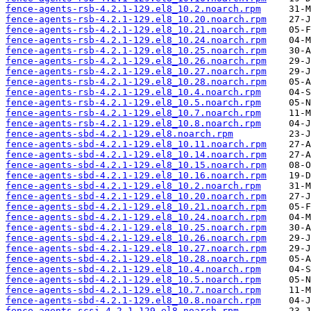
fence-agents-rsb-4.2.1-129.el8_10.2.noarch.rpm
fence-agents-rsb-4.2.1-129.el8_10.20.noarch.rpm
fence-agents-rsb-4.2.1-129.el8_10.21.noarch.rpm
fence-agents-rsb-4.2.1-129.el8_10.24.noarch.rpm
fence-agents-rsb-4.2.1-129.el8_10.25.noarch.rpm
fence-agents-rsb-4.2.1-129.el8_10.26.noarch.rpm
fence-agents-rsb-4.2.1-129.el8_10.27.noarch.rpm
fence-agents-rsb-4.2.1-129.el8_10.28.noarch.rpm
fence-agents-rsb-4.2.1-129.el8_10.4.noarch.rpm
fence-agents-rsb-4.2.1-129.el8_10.5.noarch.rpm
fence-agents-rsb-4.2.1-129.el8_10.7.noarch.rpm
fence-agents-rsb-4.2.1-129.el8_10.8.noarch.rpm
fence-agents-sbd-4.2.1-129.el8.noarch.rpm
fence-agents-sbd-4.2.1-129.el8_10.11.noarch.rpm
fence-agents-sbd-4.2.1-129.el8_10.14.noarch.rpm
fence-agents-sbd-4.2.1-129.el8_10.15.noarch.rpm
fence-agents-sbd-4.2.1-129.el8_10.16.noarch.rpm
fence-agents-sbd-4.2.1-129.el8_10.2.noarch.rpm
fence-agents-sbd-4.2.1-129.el8_10.20.noarch.rpm
fence-agents-sbd-4.2.1-129.el8_10.21.noarch.rpm
fence-agents-sbd-4.2.1-129.el8_10.24.noarch.rpm
fence-agents-sbd-4.2.1-129.el8_10.25.noarch.rpm
fence-agents-sbd-4.2.1-129.el8_10.26.noarch.rpm
fence-agents-sbd-4.2.1-129.el8_10.27.noarch.rpm
fence-agents-sbd-4.2.1-129.el8_10.28.noarch.rpm
fence-agents-sbd-4.2.1-129.el8_10.4.noarch.rpm
fence-agents-sbd-4.2.1-129.el8_10.5.noarch.rpm
fence-agents-sbd-4.2.1-129.el8_10.7.noarch.rpm
fence-agents-sbd-4.2.1-129.el8_10.8.noarch.rpm
fence-agents-scsi-4.2.1-129.el8.noarch.rpm