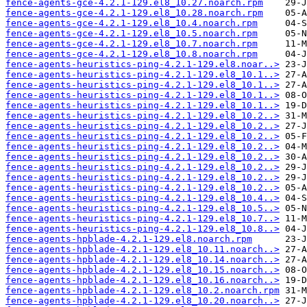
fence-agents-gce-4.2.1-129.el8_10.27.noarch.rpm
fence-agents-gce-4.2.1-129.el8_10.28.noarch.rpm
fence-agents-gce-4.2.1-129.el8_10.4.noarch.rpm
fence-agents-gce-4.2.1-129.el8_10.5.noarch.rpm
fence-agents-gce-4.2.1-129.el8_10.7.noarch.rpm
fence-agents-gce-4.2.1-129.el8_10.8.noarch.rpm
fence-agents-heuristics-ping-4.2.1-129.el8.noar..>
fence-agents-heuristics-ping-4.2.1-129.el8_10.1..>
fence-agents-heuristics-ping-4.2.1-129.el8_10.1..>
fence-agents-heuristics-ping-4.2.1-129.el8_10.1..>
fence-agents-heuristics-ping-4.2.1-129.el8_10.1..>
fence-agents-heuristics-ping-4.2.1-129.el8_10.2..>
fence-agents-heuristics-ping-4.2.1-129.el8_10.2..>
fence-agents-heuristics-ping-4.2.1-129.el8_10.2..>
fence-agents-heuristics-ping-4.2.1-129.el8_10.2..>
fence-agents-heuristics-ping-4.2.1-129.el8_10.2..>
fence-agents-heuristics-ping-4.2.1-129.el8_10.2..>
fence-agents-heuristics-ping-4.2.1-129.el8_10.2..>
fence-agents-heuristics-ping-4.2.1-129.el8_10.2..>
fence-agents-heuristics-ping-4.2.1-129.el8_10.4..>
fence-agents-heuristics-ping-4.2.1-129.el8_10.5..>
fence-agents-heuristics-ping-4.2.1-129.el8_10.7..>
fence-agents-heuristics-ping-4.2.1-129.el8_10.8..>
fence-agents-hpblade-4.2.1-129.el8.noarch.rpm
fence-agents-hpblade-4.2.1-129.el8_10.11.noarch..>
fence-agents-hpblade-4.2.1-129.el8_10.14.noarch..>
fence-agents-hpblade-4.2.1-129.el8_10.15.noarch..>
fence-agents-hpblade-4.2.1-129.el8_10.16.noarch..>
fence-agents-hpblade-4.2.1-129.el8_10.2.noarch.rpm
fence-agents-hpblade-4.2.1-129.el8_10.20.noarch..>