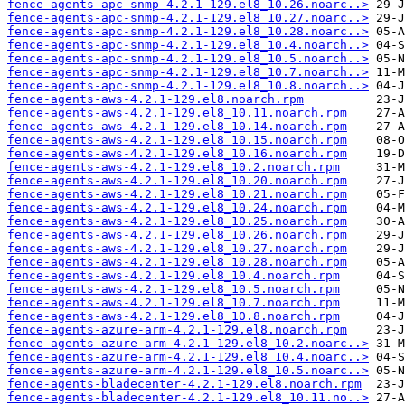
fence-agents-apc-snmp-4.2.1-129.el8_10.26.noarc..>
fence-agents-apc-snmp-4.2.1-129.el8_10.27.noarc..>
fence-agents-apc-snmp-4.2.1-129.el8_10.28.noarc..>
fence-agents-apc-snmp-4.2.1-129.el8_10.4.noarch..>
fence-agents-apc-snmp-4.2.1-129.el8_10.5.noarch..>
fence-agents-apc-snmp-4.2.1-129.el8_10.7.noarch..>
fence-agents-apc-snmp-4.2.1-129.el8_10.8.noarch..>
fence-agents-aws-4.2.1-129.el8.noarch.rpm
fence-agents-aws-4.2.1-129.el8_10.11.noarch.rpm
fence-agents-aws-4.2.1-129.el8_10.14.noarch.rpm
fence-agents-aws-4.2.1-129.el8_10.15.noarch.rpm
fence-agents-aws-4.2.1-129.el8_10.16.noarch.rpm
fence-agents-aws-4.2.1-129.el8_10.2.noarch.rpm
fence-agents-aws-4.2.1-129.el8_10.20.noarch.rpm
fence-agents-aws-4.2.1-129.el8_10.21.noarch.rpm
fence-agents-aws-4.2.1-129.el8_10.24.noarch.rpm
fence-agents-aws-4.2.1-129.el8_10.25.noarch.rpm
fence-agents-aws-4.2.1-129.el8_10.26.noarch.rpm
fence-agents-aws-4.2.1-129.el8_10.27.noarch.rpm
fence-agents-aws-4.2.1-129.el8_10.28.noarch.rpm
fence-agents-aws-4.2.1-129.el8_10.4.noarch.rpm
fence-agents-aws-4.2.1-129.el8_10.5.noarch.rpm
fence-agents-aws-4.2.1-129.el8_10.7.noarch.rpm
fence-agents-aws-4.2.1-129.el8_10.8.noarch.rpm
fence-agents-azure-arm-4.2.1-129.el8.noarch.rpm
fence-agents-azure-arm-4.2.1-129.el8_10.2.noarc..>
fence-agents-azure-arm-4.2.1-129.el8_10.4.noarc..>
fence-agents-azure-arm-4.2.1-129.el8_10.5.noarc..>
fence-agents-bladecenter-4.2.1-129.el8.noarch.rpm
fence-agents-bladecenter-4.2.1-129.el8_10.11.no..>