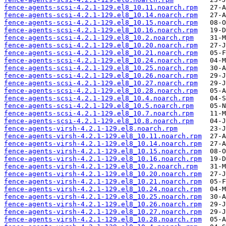
fence-agents-scsi-4.2.1-129.el8_10.11.noarch.rpm
fence-agents-scsi-4.2.1-129.el8_10.14.noarch.rpm
fence-agents-scsi-4.2.1-129.el8_10.15.noarch.rpm
fence-agents-scsi-4.2.1-129.el8_10.16.noarch.rpm
fence-agents-scsi-4.2.1-129.el8_10.2.noarch.rpm
fence-agents-scsi-4.2.1-129.el8_10.20.noarch.rpm
fence-agents-scsi-4.2.1-129.el8_10.21.noarch.rpm
fence-agents-scsi-4.2.1-129.el8_10.24.noarch.rpm
fence-agents-scsi-4.2.1-129.el8_10.25.noarch.rpm
fence-agents-scsi-4.2.1-129.el8_10.26.noarch.rpm
fence-agents-scsi-4.2.1-129.el8_10.27.noarch.rpm
fence-agents-scsi-4.2.1-129.el8_10.28.noarch.rpm
fence-agents-scsi-4.2.1-129.el8_10.4.noarch.rpm
fence-agents-scsi-4.2.1-129.el8_10.5.noarch.rpm
fence-agents-scsi-4.2.1-129.el8_10.7.noarch.rpm
fence-agents-scsi-4.2.1-129.el8_10.8.noarch.rpm
fence-agents-virsh-4.2.1-129.el8.noarch.rpm
fence-agents-virsh-4.2.1-129.el8_10.11.noarch.rpm
fence-agents-virsh-4.2.1-129.el8_10.14.noarch.rpm
fence-agents-virsh-4.2.1-129.el8_10.15.noarch.rpm
fence-agents-virsh-4.2.1-129.el8_10.16.noarch.rpm
fence-agents-virsh-4.2.1-129.el8_10.2.noarch.rpm
fence-agents-virsh-4.2.1-129.el8_10.20.noarch.rpm
fence-agents-virsh-4.2.1-129.el8_10.21.noarch.rpm
fence-agents-virsh-4.2.1-129.el8_10.24.noarch.rpm
fence-agents-virsh-4.2.1-129.el8_10.25.noarch.rpm
fence-agents-virsh-4.2.1-129.el8_10.26.noarch.rpm
fence-agents-virsh-4.2.1-129.el8_10.27.noarch.rpm
fence-agents-virsh-4.2.1-129.el8_10.28.noarch.rpm