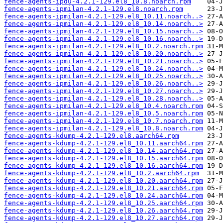
fence-agents-ipdu-4.2.1-129.el8_10.8.noarch.rpm
fence-agents-ipmilan-4.2.1-129.el8.noarch.rpm
fence-agents-ipmilan-4.2.1-129.el8_10.11.noarch..>
fence-agents-ipmilan-4.2.1-129.el8_10.14.noarch..>
fence-agents-ipmilan-4.2.1-129.el8_10.15.noarch..>
fence-agents-ipmilan-4.2.1-129.el8_10.16.noarch..>
fence-agents-ipmilan-4.2.1-129.el8_10.2.noarch.rpm
fence-agents-ipmilan-4.2.1-129.el8_10.20.noarch..>
fence-agents-ipmilan-4.2.1-129.el8_10.21.noarch..>
fence-agents-ipmilan-4.2.1-129.el8_10.24.noarch..>
fence-agents-ipmilan-4.2.1-129.el8_10.25.noarch..>
fence-agents-ipmilan-4.2.1-129.el8_10.26.noarch..>
fence-agents-ipmilan-4.2.1-129.el8_10.27.noarch..>
fence-agents-ipmilan-4.2.1-129.el8_10.28.noarch..>
fence-agents-ipmilan-4.2.1-129.el8_10.4.noarch.rpm
fence-agents-ipmilan-4.2.1-129.el8_10.5.noarch.rpm
fence-agents-ipmilan-4.2.1-129.el8_10.7.noarch.rpm
fence-agents-ipmilan-4.2.1-129.el8_10.8.noarch.rpm
fence-agents-kdump-4.2.1-129.el8.aarch64.rpm
fence-agents-kdump-4.2.1-129.el8_10.11.aarch64.rpm
fence-agents-kdump-4.2.1-129.el8_10.14.aarch64.rpm
fence-agents-kdump-4.2.1-129.el8_10.15.aarch64.rpm
fence-agents-kdump-4.2.1-129.el8_10.16.aarch64.rpm
fence-agents-kdump-4.2.1-129.el8_10.2.aarch64.rpm
fence-agents-kdump-4.2.1-129.el8_10.20.aarch64.rpm
fence-agents-kdump-4.2.1-129.el8_10.21.aarch64.rpm
fence-agents-kdump-4.2.1-129.el8_10.24.aarch64.rpm
fence-agents-kdump-4.2.1-129.el8_10.25.aarch64.rpm
fence-agents-kdump-4.2.1-129.el8_10.26.aarch64.rpm
fence-agents-kdump-4.2.1-129.el8_10.27.aarch64.rpm