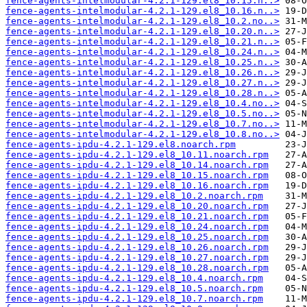
fence-agents-intelmodular-4.2.1-129.el8_10.15.n..>
fence-agents-intelmodular-4.2.1-129.el8_10.16.n..>
fence-agents-intelmodular-4.2.1-129.el8_10.2.no..>
fence-agents-intelmodular-4.2.1-129.el8_10.20.n..>
fence-agents-intelmodular-4.2.1-129.el8_10.21.n..>
fence-agents-intelmodular-4.2.1-129.el8_10.24.n..>
fence-agents-intelmodular-4.2.1-129.el8_10.25.n..>
fence-agents-intelmodular-4.2.1-129.el8_10.26.n..>
fence-agents-intelmodular-4.2.1-129.el8_10.27.n..>
fence-agents-intelmodular-4.2.1-129.el8_10.28.n..>
fence-agents-intelmodular-4.2.1-129.el8_10.4.no..>
fence-agents-intelmodular-4.2.1-129.el8_10.5.no..>
fence-agents-intelmodular-4.2.1-129.el8_10.7.no..>
fence-agents-intelmodular-4.2.1-129.el8_10.8.no..>
fence-agents-ipdu-4.2.1-129.el8.noarch.rpm
fence-agents-ipdu-4.2.1-129.el8_10.11.noarch.rpm
fence-agents-ipdu-4.2.1-129.el8_10.14.noarch.rpm
fence-agents-ipdu-4.2.1-129.el8_10.15.noarch.rpm
fence-agents-ipdu-4.2.1-129.el8_10.16.noarch.rpm
fence-agents-ipdu-4.2.1-129.el8_10.2.noarch.rpm
fence-agents-ipdu-4.2.1-129.el8_10.20.noarch.rpm
fence-agents-ipdu-4.2.1-129.el8_10.21.noarch.rpm
fence-agents-ipdu-4.2.1-129.el8_10.24.noarch.rpm
fence-agents-ipdu-4.2.1-129.el8_10.25.noarch.rpm
fence-agents-ipdu-4.2.1-129.el8_10.26.noarch.rpm
fence-agents-ipdu-4.2.1-129.el8_10.27.noarch.rpm
fence-agents-ipdu-4.2.1-129.el8_10.28.noarch.rpm
fence-agents-ipdu-4.2.1-129.el8_10.4.noarch.rpm
fence-agents-ipdu-4.2.1-129.el8_10.5.noarch.rpm
fence-agents-ipdu-4.2.1-129.el8_10.7.noarch.rpm