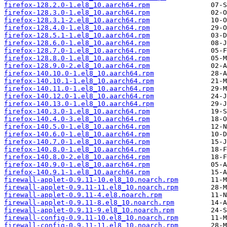
firefox-128.2.0-1.el8_10.aarch64.rpm
firefox-128.3.0-1.el8_10.aarch64.rpm
firefox-128.3.1-2.el8_10.aarch64.rpm
firefox-128.4.0-1.el8_10.aarch64.rpm
firefox-128.5.1-1.el8_10.aarch64.rpm
firefox-128.6.0-1.el8_10.aarch64.rpm
firefox-128.7.0-1.el8_10.aarch64.rpm
firefox-128.8.0-1.el8_10.aarch64.rpm
firefox-128.9.0-2.el8_10.aarch64.rpm
firefox-140.10.0-1.el8_10.aarch64.rpm
firefox-140.10.1-1.el8_10.aarch64.rpm
firefox-140.11.0-1.el8_10.aarch64.rpm
firefox-140.12.0-1.el8_10.aarch64.rpm
firefox-140.13.0-1.el8_10.aarch64.rpm
firefox-140.3.0-1.el8_10.aarch64.rpm
firefox-140.4.0-3.el8_10.aarch64.rpm
firefox-140.5.0-1.el8_10.aarch64.rpm
firefox-140.6.0-1.el8_10.aarch64.rpm
firefox-140.7.0-1.el8_10.aarch64.rpm
firefox-140.8.0-1.el8_10.aarch64.rpm
firefox-140.8.0-2.el8_10.aarch64.rpm
firefox-140.9.0-1.el8_10.aarch64.rpm
firefox-140.9.1-1.el8_10.aarch64.rpm
firewall-applet-0.9.11-10.el8_10.noarch.rpm
firewall-applet-0.9.11-11.el8_10.noarch.rpm
firewall-applet-0.9.11-4.el8.noarch.rpm
firewall-applet-0.9.11-8.el8_10.noarch.rpm
firewall-applet-0.9.11-9.el8_10.noarch.rpm
firewall-config-0.9.11-10.el8_10.noarch.rpm
firewall-config-0.9.11-11.el8_10.noarch.rpm