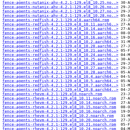
fence-agents-nutanix-ahv-4.2.1-129.el8_10.25.no..>
fence-agents-nutanix-ahv-4.2.1-129.el8_10.26.no..>
fence-agents-nutanix-ahv-4.2.1-129.el8_10.27.no..>
fence-agents-nutanix-ahv-4.2.1-129.el8_10.28.no..>
fence-agents-redfish-4.2.1-129.el8.aarch64.rpm
fence-agents-redfish-4.2.1-129.el8_10.11.aarch6..>
fence-agents-redfish-4.2.1-129.el8_10.14.aarch6..>
fence-agents-redfish-4.2.1-129.el8_10.15.aarch6..>
fence-agents-redfish-4.2.1-129.el8_10.16.aarch6..>
fence-agents-redfish-4.2.1-129.el8_10.2.aarch64..>
fence-agents-redfish-4.2.1-129.el8_10.20.aarch6..>
fence-agents-redfish-4.2.1-129.el8_10.21.aarch6..>
fence-agents-redfish-4.2.1-129.el8_10.24.aarch6..>
fence-agents-redfish-4.2.1-129.el8_10.25.aarch6..>
fence-agents-redfish-4.2.1-129.el8_10.26.aarch6..>
fence-agents-redfish-4.2.1-129.el8_10.27.aarch6..>
fence-agents-redfish-4.2.1-129.el8_10.28.aarch6..>
fence-agents-redfish-4.2.1-129.el8_10.4.aarch64..>
fence-agents-redfish-4.2.1-129.el8_10.5.aarch64..>
fence-agents-redfish-4.2.1-129.el8_10.7.aarch64..>
fence-agents-redfish-4.2.1-129.el8_10.8.aarch64..>
fence-agents-rhevm-4.2.1-129.el8.noarch.rpm
fence-agents-rhevm-4.2.1-129.el8_10.11.noarch.rpm
fence-agents-rhevm-4.2.1-129.el8_10.14.noarch.rpm
fence-agents-rhevm-4.2.1-129.el8_10.15.noarch.rpm
fence-agents-rhevm-4.2.1-129.el8_10.16.noarch.rpm
fence-agents-rhevm-4.2.1-129.el8_10.2.noarch.rpm
fence-agents-rhevm-4.2.1-129.el8_10.20.noarch.rpm
fence-agents-rhevm-4.2.1-129.el8_10.21.noarch.rpm
fence-agents-rhevm-4.2.1-129.el8_10.24.noarch.rpm