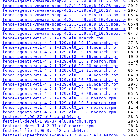
fence-agents-vmware-soap-4.2.1-129.el8_10.25.no..>
fence-agents-vmware-soap-4.2.1-129.el8_10.26.no..>
fence-agents-vmware-soap-4.2.1-129.el8_10.27.no..>
fence-agents-vmware-soap-4.2.1-129.el8_10.28.no..>
fence-agents-vmware-soap-4.2.1-129.el8_10.4.noa..>
fence-agents-vmware-soap-4.2.1-129.el8_10.5.noa..>
fence-agents-vmware-soap-4.2.1-129.el8_10.7.noa..>
fence-agents-vmware-soap-4.2.1-129.el8_10.8.noa..>
fence-agents-wti-4.2.1-129.el8.noarch.rpm
fence-agents-wti-4.2.1-129.el8_10.11.noarch.rpm
fence-agents-wti-4.2.1-129.el8_10.14.noarch.rpm
fence-agents-wti-4.2.1-129.el8_10.15.noarch.rpm
fence-agents-wti-4.2.1-129.el8_10.16.noarch.rpm
fence-agents-wti-4.2.1-129.el8_10.2.noarch.rpm
fence-agents-wti-4.2.1-129.el8_10.20.noarch.rpm
fence-agents-wti-4.2.1-129.el8_10.21.noarch.rpm
fence-agents-wti-4.2.1-129.el8_10.24.noarch.rpm
fence-agents-wti-4.2.1-129.el8_10.25.noarch.rpm
fence-agents-wti-4.2.1-129.el8_10.26.noarch.rpm
fence-agents-wti-4.2.1-129.el8_10.27.noarch.rpm
fence-agents-wti-4.2.1-129.el8_10.28.noarch.rpm
fence-agents-wti-4.2.1-129.el8_10.4.noarch.rpm
fence-agents-wti-4.2.1-129.el8_10.5.noarch.rpm
fence-agents-wti-4.2.1-129.el8_10.7.noarch.rpm
fence-agents-wti-4.2.1-129.el8_10.8.noarch.rpm
festival-1.96-37.el8.aarch64.rpm
festival-devel-1.96-37.el8.aarch64.rpm
festival-docs-1.4.2-37.el8.noarch.rpm
festival-lib-1.96-37.el8.aarch64.rpm
festival-speechtools-devel-1.2.96-37.el8.aarch6..>