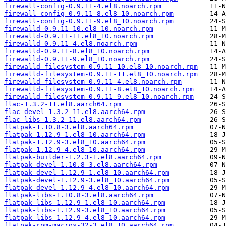
firewall-config-0.9.11-4.el8.noarch.rpm
firewall-config-0.9.11-8.el8_10.noarch.rpm
firewall-config-0.9.11-9.el8_10.noarch.rpm
firewalld-0.9.11-10.el8_10.noarch.rpm
firewalld-0.9.11-11.el8_10.noarch.rpm
firewalld-0.9.11-4.el8.noarch.rpm
firewalld-0.9.11-8.el8_10.noarch.rpm
firewalld-0.9.11-9.el8_10.noarch.rpm
firewalld-filesystem-0.9.11-10.el8_10.noarch.rpm
firewalld-filesystem-0.9.11-11.el8_10.noarch.rpm
firewalld-filesystem-0.9.11-4.el8.noarch.rpm
firewalld-filesystem-0.9.11-8.el8_10.noarch.rpm
firewalld-filesystem-0.9.11-9.el8_10.noarch.rpm
flac-1.3.2-11.el8.aarch64.rpm
flac-devel-1.3.2-11.el8.aarch64.rpm
flac-libs-1.3.2-11.el8.aarch64.rpm
flatpak-1.10.8-3.el8.aarch64.rpm
flatpak-1.12.9-1.el8_10.aarch64.rpm
flatpak-1.12.9-3.el8_10.aarch64.rpm
flatpak-1.12.9-4.el8_10.aarch64.rpm
flatpak-builder-1.2.3-1.el8.aarch64.rpm
flatpak-devel-1.10.8-3.el8.aarch64.rpm
flatpak-devel-1.12.9-1.el8_10.aarch64.rpm
flatpak-devel-1.12.9-3.el8_10.aarch64.rpm
flatpak-devel-1.12.9-4.el8_10.aarch64.rpm
flatpak-libs-1.10.8-3.el8.aarch64.rpm
flatpak-libs-1.12.9-1.el8_10.aarch64.rpm
flatpak-libs-1.12.9-3.el8_10.aarch64.rpm
flatpak-libs-1.12.9-4.el8_10.aarch64.rpm
flatpak-rpm-macros-32-3.el8_10.aarch64.rpm