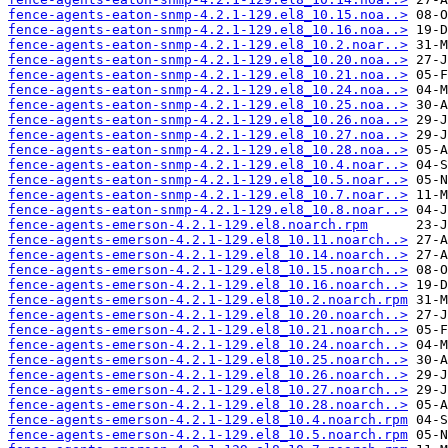
fence-agents-eaton-snmp-4.2.1-129.el8_10.15.noa..>
fence-agents-eaton-snmp-4.2.1-129.el8_10.16.noa..>
fence-agents-eaton-snmp-4.2.1-129.el8_10.2.noar..>
fence-agents-eaton-snmp-4.2.1-129.el8_10.20.noa..>
fence-agents-eaton-snmp-4.2.1-129.el8_10.21.noa..>
fence-agents-eaton-snmp-4.2.1-129.el8_10.24.noa..>
fence-agents-eaton-snmp-4.2.1-129.el8_10.25.noa..>
fence-agents-eaton-snmp-4.2.1-129.el8_10.26.noa..>
fence-agents-eaton-snmp-4.2.1-129.el8_10.27.noa..>
fence-agents-eaton-snmp-4.2.1-129.el8_10.28.noa..>
fence-agents-eaton-snmp-4.2.1-129.el8_10.4.noar..>
fence-agents-eaton-snmp-4.2.1-129.el8_10.5.noar..>
fence-agents-eaton-snmp-4.2.1-129.el8_10.7.noar..>
fence-agents-eaton-snmp-4.2.1-129.el8_10.8.noar..>
fence-agents-emerson-4.2.1-129.el8.noarch.rpm
fence-agents-emerson-4.2.1-129.el8_10.11.noarch..>
fence-agents-emerson-4.2.1-129.el8_10.14.noarch..>
fence-agents-emerson-4.2.1-129.el8_10.15.noarch..>
fence-agents-emerson-4.2.1-129.el8_10.16.noarch..>
fence-agents-emerson-4.2.1-129.el8_10.2.noarch.rpm
fence-agents-emerson-4.2.1-129.el8_10.20.noarch..>
fence-agents-emerson-4.2.1-129.el8_10.21.noarch..>
fence-agents-emerson-4.2.1-129.el8_10.24.noarch..>
fence-agents-emerson-4.2.1-129.el8_10.25.noarch..>
fence-agents-emerson-4.2.1-129.el8_10.26.noarch..>
fence-agents-emerson-4.2.1-129.el8_10.27.noarch..>
fence-agents-emerson-4.2.1-129.el8_10.28.noarch..>
fence-agents-emerson-4.2.1-129.el8_10.4.noarch.rpm
fence-agents-emerson-4.2.1-129.el8_10.5.noarch.rpm