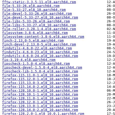
fftw-static-3.3.5-11.el8.aarch64.rpm
file-5.33-26.el8.aarch64.rpm
file-5.33-27.el8_10.aarch64.rpm
file-devel-5.33-26.el8.aarch64.rpm
file-devel-5.33-27.el8_10.aarch64.rpm
file-libs-5.33-26.el8.aarch64.rpm
file-libs-5.33-27.el8_10.aarch64.rpm
file-roller-3.28.1-4.el8.aarch64.rpm
filesystem-3.8-6.el8.aarch64.rpm
filesystem-content-3.8-6.el8.aarch64.rpm
finch-2.13.0-5.el8.aarch64.rpm
finch-devel-2.13.0-5.el8.aarch64.rpm
findutils-4.6.0-22.el8.aarch64.rpm
findutils-4.6.0-23.el8_10.aarch64.rpm
findutils-4.6.0-24.el8_10.aarch64.rpm
fio-3.19-4.el8.aarch64.rpm
fipscheck-1.5.0-4.el8.aarch64.rpm
fipscheck-devel-1.5.0-4.el8.aarch64.rpm
fipscheck-lib-1.5.0-4.el8.aarch64.rpm
firefox-115.11.0-1.el8_10.aarch64.rpm
firefox-115.12.0-1.el8_10.aarch64.rpm
firefox-115.13.0-3.el8_10.aarch64.rpm
firefox-115.14.0-2.el8_10.aarch64.rpm
firefox-128.10.0-1.el8_10.aarch64.rpm
firefox-128.10.1-1.el8_10.aarch64.rpm
firefox-128.11.0-1.el8_10.aarch64.rpm
firefox-128.12.0-1.el8_10.aarch64.rpm
firefox-128.13.0-1.el8_10.aarch64.rpm
firefox-128.14.0-2.el8_10.aarch64.rpm
firefox-128.2.0-1.el8_10.0.1.aarch64.rpm