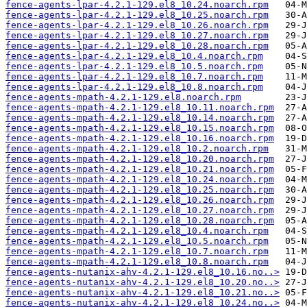
fence-agents-lpar-4.2.1-129.el8_10.24.noarch.rpm
fence-agents-lpar-4.2.1-129.el8_10.25.noarch.rpm
fence-agents-lpar-4.2.1-129.el8_10.26.noarch.rpm
fence-agents-lpar-4.2.1-129.el8_10.27.noarch.rpm
fence-agents-lpar-4.2.1-129.el8_10.28.noarch.rpm
fence-agents-lpar-4.2.1-129.el8_10.4.noarch.rpm
fence-agents-lpar-4.2.1-129.el8_10.5.noarch.rpm
fence-agents-lpar-4.2.1-129.el8_10.7.noarch.rpm
fence-agents-lpar-4.2.1-129.el8_10.8.noarch.rpm
fence-agents-mpath-4.2.1-129.el8.noarch.rpm
fence-agents-mpath-4.2.1-129.el8_10.11.noarch.rpm
fence-agents-mpath-4.2.1-129.el8_10.14.noarch.rpm
fence-agents-mpath-4.2.1-129.el8_10.15.noarch.rpm
fence-agents-mpath-4.2.1-129.el8_10.16.noarch.rpm
fence-agents-mpath-4.2.1-129.el8_10.2.noarch.rpm
fence-agents-mpath-4.2.1-129.el8_10.20.noarch.rpm
fence-agents-mpath-4.2.1-129.el8_10.21.noarch.rpm
fence-agents-mpath-4.2.1-129.el8_10.24.noarch.rpm
fence-agents-mpath-4.2.1-129.el8_10.25.noarch.rpm
fence-agents-mpath-4.2.1-129.el8_10.26.noarch.rpm
fence-agents-mpath-4.2.1-129.el8_10.27.noarch.rpm
fence-agents-mpath-4.2.1-129.el8_10.28.noarch.rpm
fence-agents-mpath-4.2.1-129.el8_10.4.noarch.rpm
fence-agents-mpath-4.2.1-129.el8_10.5.noarch.rpm
fence-agents-mpath-4.2.1-129.el8_10.7.noarch.rpm
fence-agents-mpath-4.2.1-129.el8_10.8.noarch.rpm
fence-agents-nutanix-ahv-4.2.1-129.el8_10.16.no..>
fence-agents-nutanix-ahv-4.2.1-129.el8_10.20.no..>
fence-agents-nutanix-ahv-4.2.1-129.el8_10.21.no..>
fence-agents-nutanix-ahv-4.2.1-129.el8_10.24.no..>