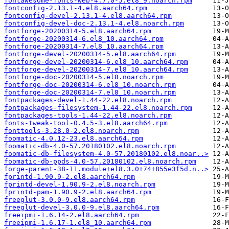
fontawesome-fonts-web-4.7.0-5.el8_9.noarch.rpm
fontconfig-2.13.1-4.el8.aarch64.rpm
fontconfig-devel-2.13.1-4.el8.aarch64.rpm
fontconfig-devel-doc-2.13.1-4.el8.noarch.rpm
fontforge-20200314-5.el8.aarch64.rpm
fontforge-20200314-6.el8_10.aarch64.rpm
fontforge-20200314-7.el8_10.aarch64.rpm
fontforge-devel-20200314-5.el8.aarch64.rpm
fontforge-devel-20200314-6.el8_10.aarch64.rpm
fontforge-devel-20200314-7.el8_10.aarch64.rpm
fontforge-doc-20200314-5.el8.noarch.rpm
fontforge-doc-20200314-6.el8_10.noarch.rpm
fontforge-doc-20200314-7.el8_10.noarch.rpm
fontpackages-devel-1.44-22.el8.noarch.rpm
fontpackages-filesystem-1.44-22.el8.noarch.rpm
fontpackages-tools-1.44-22.el8.noarch.rpm
fonts-tweak-tool-0.4.5-3.el8.aarch64.rpm
fonttools-3.28.0-2.el8.noarch.rpm
foomatic-4.0.12-23.el8.aarch64.rpm
foomatic-db-4.0-57.20180102.el8.noarch.rpm
foomatic-db-filesystem-4.0-57.20180102.el8.noar..>
foomatic-db-ppds-4.0-57.20180102.el8.noarch.rpm
forge-parent-38-11.module+el8.3.0+74+855e3f5d.n..>
fprintd-1.90.9-2.el8.aarch64.rpm
fprintd-devel-1.90.9-2.el8.noarch.rpm
fprintd-pam-1.90.9-2.el8.aarch64.rpm
freeglut-3.0.0-9.el8.aarch64.rpm
freeglut-devel-3.0.0-9.el8.aarch64.rpm
freeipmi-1.6.14-2.el8.aarch64.rpm
freeipmi-1.6.17-1.el8_10.aarch64.rpm