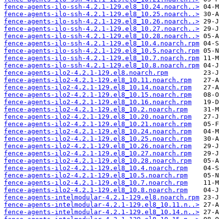
fence-agents-ilo-ssh-4.2.1-129.el8_10.24.noarch..>
fence-agents-ilo-ssh-4.2.1-129.el8_10.25.noarch..>
fence-agents-ilo-ssh-4.2.1-129.el8_10.26.noarch..>
fence-agents-ilo-ssh-4.2.1-129.el8_10.27.noarch..>
fence-agents-ilo-ssh-4.2.1-129.el8_10.28.noarch..>
fence-agents-ilo-ssh-4.2.1-129.el8_10.4.noarch.rpm
fence-agents-ilo-ssh-4.2.1-129.el8_10.5.noarch.rpm
fence-agents-ilo-ssh-4.2.1-129.el8_10.7.noarch.rpm
fence-agents-ilo-ssh-4.2.1-129.el8_10.8.noarch.rpm
fence-agents-ilo2-4.2.1-129.el8.noarch.rpm
fence-agents-ilo2-4.2.1-129.el8_10.11.noarch.rpm
fence-agents-ilo2-4.2.1-129.el8_10.14.noarch.rpm
fence-agents-ilo2-4.2.1-129.el8_10.15.noarch.rpm
fence-agents-ilo2-4.2.1-129.el8_10.16.noarch.rpm
fence-agents-ilo2-4.2.1-129.el8_10.2.noarch.rpm
fence-agents-ilo2-4.2.1-129.el8_10.20.noarch.rpm
fence-agents-ilo2-4.2.1-129.el8_10.21.noarch.rpm
fence-agents-ilo2-4.2.1-129.el8_10.24.noarch.rpm
fence-agents-ilo2-4.2.1-129.el8_10.25.noarch.rpm
fence-agents-ilo2-4.2.1-129.el8_10.26.noarch.rpm
fence-agents-ilo2-4.2.1-129.el8_10.27.noarch.rpm
fence-agents-ilo2-4.2.1-129.el8_10.28.noarch.rpm
fence-agents-ilo2-4.2.1-129.el8_10.4.noarch.rpm
fence-agents-ilo2-4.2.1-129.el8_10.5.noarch.rpm
fence-agents-ilo2-4.2.1-129.el8_10.7.noarch.rpm
fence-agents-ilo2-4.2.1-129.el8_10.8.noarch.rpm
fence-agents-intelmodular-4.2.1-129.el8.noarch.rpm
fence-agents-intelmodular-4.2.1-129.el8_10.11.n..>
fence-agents-intelmodular-4.2.1-129.el8_10.14.n..>