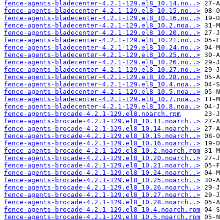
fence-agents-bladecenter-4.2.1-129.el8_10.14.no..>
fence-agents-bladecenter-4.2.1-129.el8_10.15.no..>
fence-agents-bladecenter-4.2.1-129.el8_10.16.no..>
fence-agents-bladecenter-4.2.1-129.el8_10.2.noa..>
fence-agents-bladecenter-4.2.1-129.el8_10.20.no..>
fence-agents-bladecenter-4.2.1-129.el8_10.21.no..>
fence-agents-bladecenter-4.2.1-129.el8_10.24.no..>
fence-agents-bladecenter-4.2.1-129.el8_10.25.no..>
fence-agents-bladecenter-4.2.1-129.el8_10.26.no..>
fence-agents-bladecenter-4.2.1-129.el8_10.27.no..>
fence-agents-bladecenter-4.2.1-129.el8_10.28.no..>
fence-agents-bladecenter-4.2.1-129.el8_10.4.noa..>
fence-agents-bladecenter-4.2.1-129.el8_10.5.noa..>
fence-agents-bladecenter-4.2.1-129.el8_10.7.noa..>
fence-agents-bladecenter-4.2.1-129.el8_10.8.noa..>
fence-agents-brocade-4.2.1-129.el8.noarch.rpm
fence-agents-brocade-4.2.1-129.el8_10.11.noarch..>
fence-agents-brocade-4.2.1-129.el8_10.14.noarch..>
fence-agents-brocade-4.2.1-129.el8_10.15.noarch..>
fence-agents-brocade-4.2.1-129.el8_10.16.noarch..>
fence-agents-brocade-4.2.1-129.el8_10.2.noarch.rpm
fence-agents-brocade-4.2.1-129.el8_10.20.noarch..>
fence-agents-brocade-4.2.1-129.el8_10.21.noarch..>
fence-agents-brocade-4.2.1-129.el8_10.24.noarch..>
fence-agents-brocade-4.2.1-129.el8_10.25.noarch..>
fence-agents-brocade-4.2.1-129.el8_10.26.noarch..>
fence-agents-brocade-4.2.1-129.el8_10.27.noarch..>
fence-agents-brocade-4.2.1-129.el8_10.28.noarch..>
fence-agents-brocade-4.2.1-129.el8_10.4.noarch.rpm
fence-agents-brocade-4.2.1-129.el8_10.5.noarch.rpm