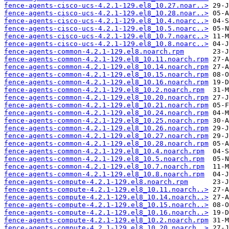
fence-agents-cisco-ucs-4.2.1-129.el8_10.27.noar..>
fence-agents-cisco-ucs-4.2.1-129.el8_10.28.noar..>
fence-agents-cisco-ucs-4.2.1-129.el8_10.4.noarc..>
fence-agents-cisco-ucs-4.2.1-129.el8_10.5.noarc..>
fence-agents-cisco-ucs-4.2.1-129.el8_10.7.noarc..>
fence-agents-cisco-ucs-4.2.1-129.el8_10.8.noarc..>
fence-agents-common-4.2.1-129.el8.noarch.rpm
fence-agents-common-4.2.1-129.el8_10.11.noarch.rpm
fence-agents-common-4.2.1-129.el8_10.14.noarch.rpm
fence-agents-common-4.2.1-129.el8_10.15.noarch.rpm
fence-agents-common-4.2.1-129.el8_10.16.noarch.rpm
fence-agents-common-4.2.1-129.el8_10.2.noarch.rpm
fence-agents-common-4.2.1-129.el8_10.20.noarch.rpm
fence-agents-common-4.2.1-129.el8_10.21.noarch.rpm
fence-agents-common-4.2.1-129.el8_10.24.noarch.rpm
fence-agents-common-4.2.1-129.el8_10.25.noarch.rpm
fence-agents-common-4.2.1-129.el8_10.26.noarch.rpm
fence-agents-common-4.2.1-129.el8_10.27.noarch.rpm
fence-agents-common-4.2.1-129.el8_10.28.noarch.rpm
fence-agents-common-4.2.1-129.el8_10.4.noarch.rpm
fence-agents-common-4.2.1-129.el8_10.5.noarch.rpm
fence-agents-common-4.2.1-129.el8_10.7.noarch.rpm
fence-agents-common-4.2.1-129.el8_10.8.noarch.rpm
fence-agents-compute-4.2.1-129.el8.noarch.rpm
fence-agents-compute-4.2.1-129.el8_10.11.noarch..>
fence-agents-compute-4.2.1-129.el8_10.14.noarch..>
fence-agents-compute-4.2.1-129.el8_10.15.noarch..>
fence-agents-compute-4.2.1-129.el8_10.16.noarch..>
fence-agents-compute-4.2.1-129.el8_10.2.noarch.rpm
fence-agents-compute-4.2.1-129.el8_10.20.noarch..>