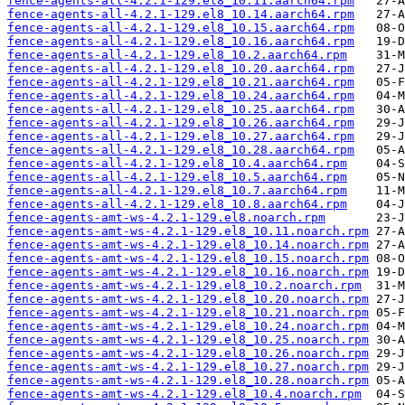
fence-agents-all-4.2.1-129.el8_10.11.aarch64.rpm
fence-agents-all-4.2.1-129.el8_10.14.aarch64.rpm
fence-agents-all-4.2.1-129.el8_10.15.aarch64.rpm
fence-agents-all-4.2.1-129.el8_10.16.aarch64.rpm
fence-agents-all-4.2.1-129.el8_10.2.aarch64.rpm
fence-agents-all-4.2.1-129.el8_10.20.aarch64.rpm
fence-agents-all-4.2.1-129.el8_10.21.aarch64.rpm
fence-agents-all-4.2.1-129.el8_10.24.aarch64.rpm
fence-agents-all-4.2.1-129.el8_10.25.aarch64.rpm
fence-agents-all-4.2.1-129.el8_10.26.aarch64.rpm
fence-agents-all-4.2.1-129.el8_10.27.aarch64.rpm
fence-agents-all-4.2.1-129.el8_10.28.aarch64.rpm
fence-agents-all-4.2.1-129.el8_10.4.aarch64.rpm
fence-agents-all-4.2.1-129.el8_10.5.aarch64.rpm
fence-agents-all-4.2.1-129.el8_10.7.aarch64.rpm
fence-agents-all-4.2.1-129.el8_10.8.aarch64.rpm
fence-agents-amt-ws-4.2.1-129.el8.noarch.rpm
fence-agents-amt-ws-4.2.1-129.el8_10.11.noarch.rpm
fence-agents-amt-ws-4.2.1-129.el8_10.14.noarch.rpm
fence-agents-amt-ws-4.2.1-129.el8_10.15.noarch.rpm
fence-agents-amt-ws-4.2.1-129.el8_10.16.noarch.rpm
fence-agents-amt-ws-4.2.1-129.el8_10.2.noarch.rpm
fence-agents-amt-ws-4.2.1-129.el8_10.20.noarch.rpm
fence-agents-amt-ws-4.2.1-129.el8_10.21.noarch.rpm
fence-agents-amt-ws-4.2.1-129.el8_10.24.noarch.rpm
fence-agents-amt-ws-4.2.1-129.el8_10.25.noarch.rpm
fence-agents-amt-ws-4.2.1-129.el8_10.26.noarch.rpm
fence-agents-amt-ws-4.2.1-129.el8_10.27.noarch.rpm
fence-agents-amt-ws-4.2.1-129.el8_10.28.noarch.rpm
fence-agents-amt-ws-4.2.1-129.el8_10.4.noarch.rpm