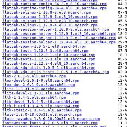
flatpak-runtime-config-34-3.el8_10.aarch64.rpm
flatpak-runtime-config-34-4.el8_10.aarch64.rpm
flatpak-selinux-1.10.8-3.el8.noarch.rpm
flatpak-selinux-1.12.9-1.el8_10.noarch.rpm
flatpak-selinux-1.12.9-3.el8_10.noarch.rpm
flatpak-selinux-1.12.9-4.el8_10.noarch.rpm
flatpak-session-helper-1.10.8-3.el8.aarch64.rpm
flatpak-session-helper-1.12.9-1.el8_10.aarch64.rpm
flatpak-session-helper-1.12.9-3.el8_10.aarch64.rpm
flatpak-session-helper-1.12.9-4.el8_10.aarch64.rpm
flatpak-spawn-1.0.5-1.el8.aarch64.rpm
flatpak-tests-1.10.8-3.el8.aarch64.rpm
flatpak-tests-1.12.9-1.el8_10.aarch64.rpm
flatpak-tests-1.12.9-3.el8_10.aarch64.rpm
flatpak-tests-1.12.9-4.el8_10.aarch64.rpm
flatpak-xdg-utils-1.0.5-1.el8.aarch64.rpm
flatpak-xdg-utils-tests-1.0.5-1.el8.aarch64.rpm
flex-2.6.1-9.el8.aarch64.rpm
flex-devel-2.6.1-9.el8.aarch64.rpm
flex-doc-2.6.1-9.el8.aarch64.rpm
flite-1.3-31.el8.aarch64.rpm
flite-devel-1.3-31.el8.aarch64.rpm
fltk-1.3.4-5.el8.aarch64.rpm
fltk-devel-1.3.4-5.el8.aarch64.rpm
fltk-fluid-1.3.4-5.el8.aarch64.rpm
fltk-static-1.3.4-5.el8.aarch64.rpm
flute-1.3.0-18.OOo31.el8.noarch.rpm
flute-javadoc-1.3.0-18.OOo31.el8.noarch.rpm
fontawesome-fonts-4.7.0-5.el8_9.noarch.rpm